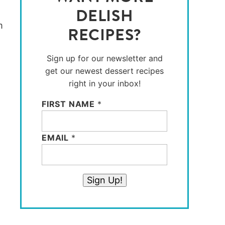
DELISH
RECIPES?
Sign up for our newsletter and
get our newest dessert recipes
right in your inbox!
FIRST NAME
*
EMAIL
*
Sign Up!