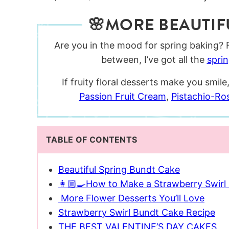
🌸MORE BEAUTIF
Are you in the mood for spring baking?
between, I’ve got all the
spri
If fruity floral desserts make you smi
Passion Fruit Cream
,
Pistachio-Ro
TABLE OF CONTENTS
Beautiful Spring Bundt Cake
👩🏼‍🍳How to Make a Strawberry Swirl
More Flower Desserts You’ll Love
Strawberry Swirl Bundt Cake Recipe
THE BEST VALENTINE’S DAY CAKES