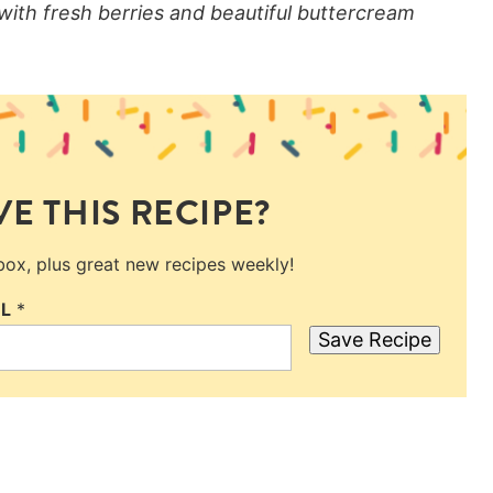
 with fresh berries and beautiful buttercream
E THIS RECIPE?
nbox, plus great new recipes weekly!
IL
*
Save Recipe