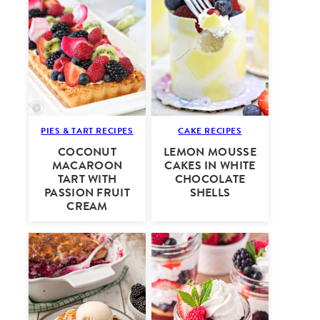
PIES & TART RECIPES
CAKE RECIPES
COCONUT
LEMON MOUSSE
MACAROON
CAKES IN WHITE
TART WITH
CHOCOLATE
PASSION FRUIT
SHELLS
CREAM