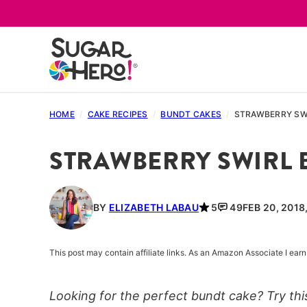
Skip
to
content
HOME
/
CAKE RECIPES
/
BUNDT CAKES
/
STRAWBERRY SW
STRAWBERRY SWIRL 
BY
ELIZABETH LABAU
5
49
FEB 20, 2018
This post may contain affiliate links. As an Amazon Associate I ea
Looking for the perfect bundt cake? Try thi