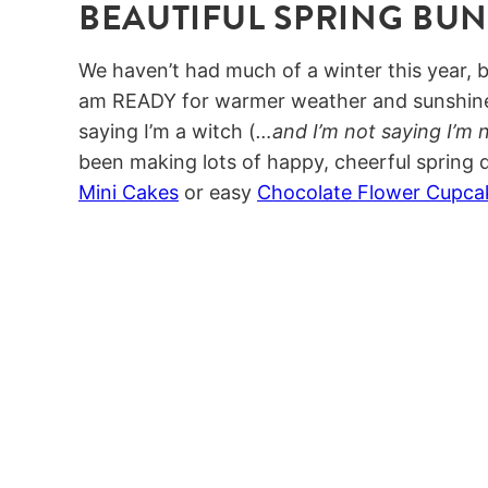
BEAUTIFUL SPRING BU
We haven’t had much of a winter this year, b
am READY for warmer weather and sunshine 
saying I’m a witch (
…and I’m not saying I’m 
been making lots of happy, cheerful spring d
Mini Cakes
or easy
Chocolate Flower Cupca