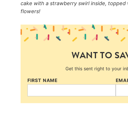
cake with a strawberry swirl inside, topped
flowers!
WANT TO SAV
Get this sent right to your i
FIRST NAME
EMA