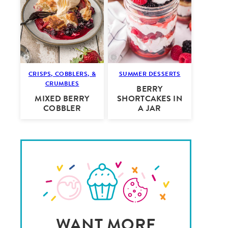
CRISPS, COBBLERS, &
SUMMER DESSERTS
CRUMBLES
BERRY
MIXED BERRY
SHORTCAKES IN
COBBLER
A JAR
WANT MORE