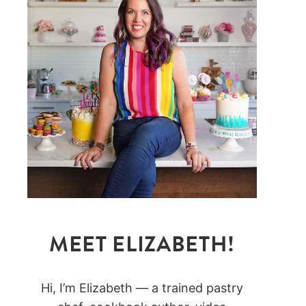
MEET ELIZABETH!
Hi, I’m Elizabeth — a trained pastry