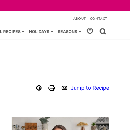
ABOUT
CONTACT
My Favorites
L RECIPES
HOLIDAYS
SEASONS
Jump to Recipe
Pin
Print
Email