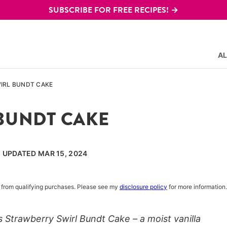
SUBSCRIBE FOR FREE RECIPES! →
AL
IRL BUNDT CAKE
BUNDT CAKE
, UPDATED MAR 15, 2024
rn from qualifying purchases. Please see my
disclosure policy
for more information.
s Strawberry Swirl Bundt Cake – a moist vanilla