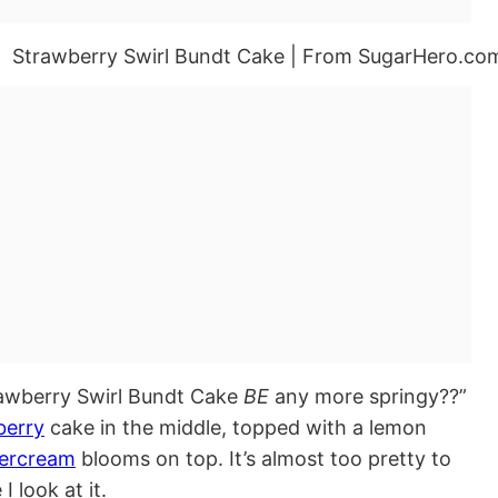
rawberry Swirl Bundt Cake
BE
any more springy??”
berry
cake in the middle, topped with a lemon
tercream
blooms on top. It’s almost too pretty to
 look at it.