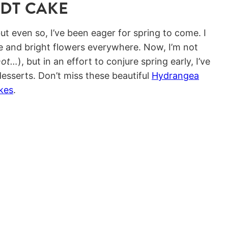
NDT CAKE
ut even so, I’ve been eager for spring to come. I
and bright flowers everywhere. Now, I’m not
not…
), but in an effort to conjure spring early, I’ve
esserts. Don’t miss these beautiful
Hydrangea
kes
.