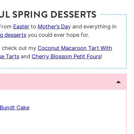
UL SPRING DESSERTS
 From
Easter
to
Mother’s Da
y and everything in
ng desserts
you could ever hope for.
le, check out my
Coconut Macaroon Tart With
se Tarts
and
Cherry Blossom Petit Fours
!
 Bundt Cake