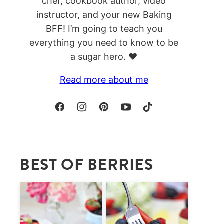
chef, cookbook author, video
instructor, and your new Baking
BFF! I’m going to teach you
everything you need to know to be
a sugar hero. ❤️
Read more about me
BEST OF BERRIES