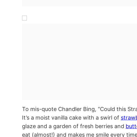
To mis-quote Chandler Bing, “Could this St
It’s a moist vanilla cake with a swirl of
straw
glaze and a garden of fresh berries and
but
eat (almost!) and makes me smile every time I