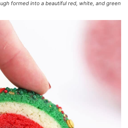
ugh formed into a beautiful red, white, and green