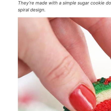
They’re made with a simple sugar cookie do
spiral design.