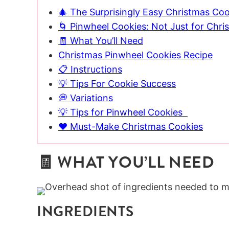
🎄 The Surprisingly Easy Christmas Coo
🌀 Pinwheel Cookies: Not Just for Chri
🧾 What You’ll Need
Christmas Pinwheel Cookies Recipe
📋 Instructions
💡 Tips For Cookie Success
💭 Variations
💡 Tips for Pinwheel Cookies
❤️ Must-Make Christmas Cookies
🧾 WHAT YOU’LL NEED
INGREDIENTS