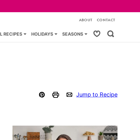
ABOUT
CONTACT
My Favorites
L RECIPES
HOLIDAYS
SEASONS
Jump to Recipe
Pin
Print
Email