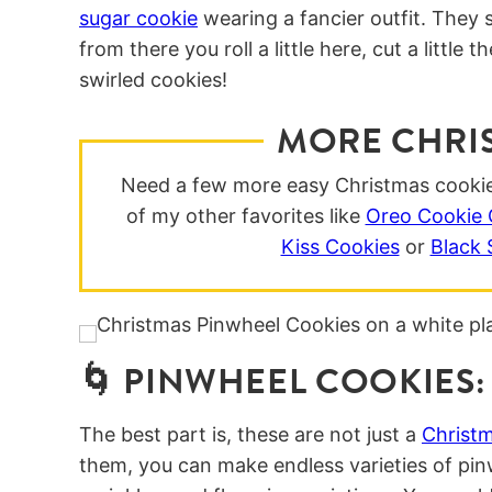
sugar cookie
wearing a fancier outfit. They 
from there you roll a little here, cut a little
swirled cookies!
MORE CHRI
Need a few more easy Christmas cookie 
of my other favorites like
Oreo Cookie 
Kiss Cookies
or
Black
🌀 PINWHEEL COOKIES:
The best part is, these are not just a
Christm
them, you can make endless varieties of pin