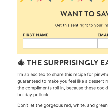
WANT TO SAV
Get this sent right to your i
FIRST NAME
EMA
🎄 THE SURPRISINGLY 
I’m
so
excited to share this recipe for pinwh
guaranteed to make you feel like a dessert m
the compliments roll in, because these cook
holiday potluck.
Don’t let the gorgeous red, white, and green 