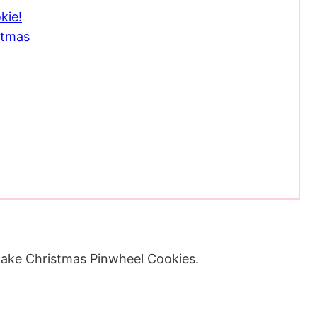
kie!
stmas