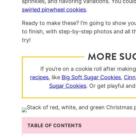
sprinkles, and flavoring variations. You co
swirled pinwheel cookies
.
Ready to make these? I’m going to show yo
to finish, with step-by-step photos and all 
try!
MORE SU
If you’re on a cookie roll after makin
recipes
, like
Big Soft Sugar Cookies
,
Cinn
Sugar Cookies
. Or get playful a
TABLE OF CONTENTS