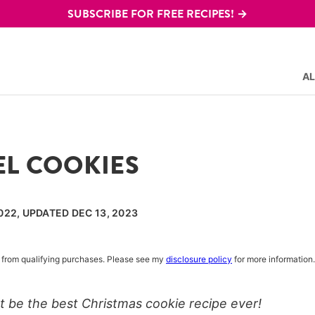
SUBSCRIBE FOR FREE RECIPES! →
AL
L COOKIES
022, UPDATED DEC 13, 2023
rn from qualifying purchases. Please see my
disclosure policy
for more information.
 be the best Christmas cookie recipe ever!