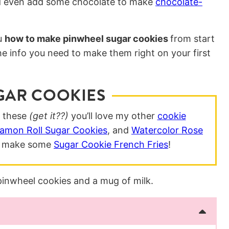
uld even add some chocolate to make
chocolate-
u
how to make pinwheel sugar cookies
from start
the info you need to make them right on your first
GAR COOKIES
g these
(get it??)
you’ll love my other
cookie
amon Roll Sugar Cookies
, and
Watercolor Rose
nd make some
Sugar Cookie French Fries
!