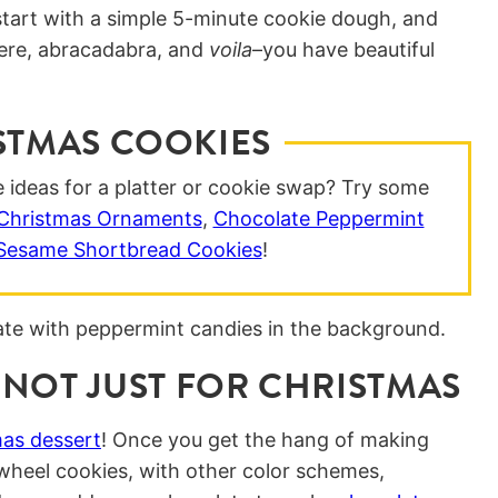
start with a simple 5-minute cookie dough, and
 there, abracadabra, and
voila
–you have beautiful
STMAS COOKIES
ideas for a platter or cookie swap? Try some
Christmas Ornaments
,
Chocolate Peppermint
 Sesame Shortbread Cookies
!
 NOT JUST FOR CHRISTMAS
as dessert
! Once you get the hang of making
wheel cookies, with other color schemes,