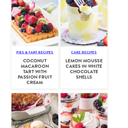
PIES & TART RECIPES
CAKE RECIPES
COCONUT
LEMON MOUSSE
MACAROON
CAKES IN WHITE
TART WITH
CHOCOLATE
PASSION FRUIT
SHELLS
CREAM