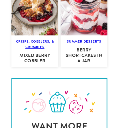
CRISPS, COBBLERS, &
SUMMER DESSERTS
CRUMBLES
BERRY
MIXED BERRY
SHORTCAKES IN
COBBLER
A JAR
WANT MORE