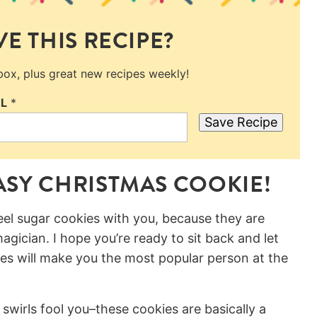
E THIS RECIPE?
nbox, plus great new recipes weekly!
IL
*
Save Recipe
EASY CHRISTMAS COOKIE!
eel sugar cookies with you, because they are
agician. I hope you’re ready to sit back and let
ies will make you the most popular person at the
swirls fool you–these cookies are basically a