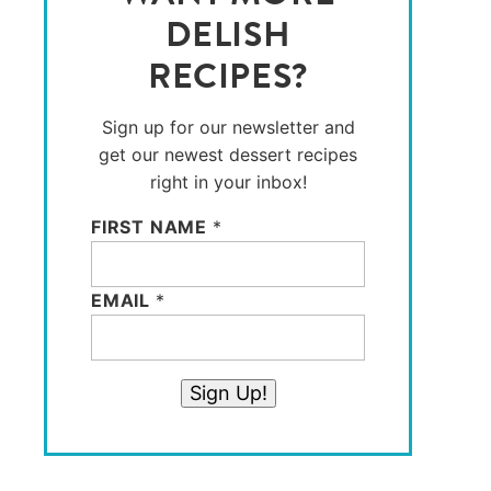
DELISH
RECIPES?
Sign up for our newsletter and
get our newest dessert recipes
right in your inbox!
FIRST NAME
*
EMAIL
*
Sign Up!