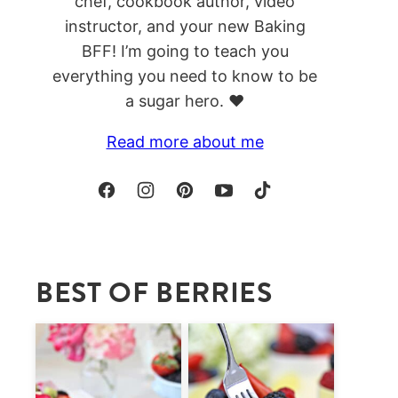
chef, cookbook author, video
instructor, and your new Baking
BFF! I’m going to teach you
everything you need to know to be
a sugar hero. ❤️
Read more about me
BEST OF BERRIES