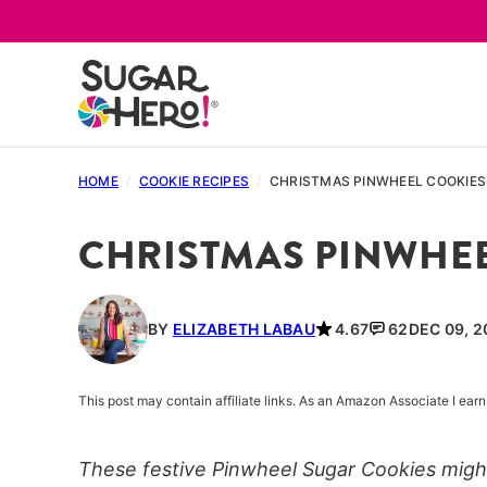
Skip
to
content
HOME
/
COOKIE RECIPES
/
CHRISTMAS PINWHEEL COOKIES
CHRISTMAS PINWHEE
BY
ELIZABETH LABAU
4.67
62
DEC 09, 2
This post may contain affiliate links. As an Amazon Associate I ea
These festive Pinwheel Sugar Cookies might