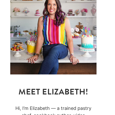
MEET ELIZABETH!
Hi, I’m Elizabeth — a trained pastry