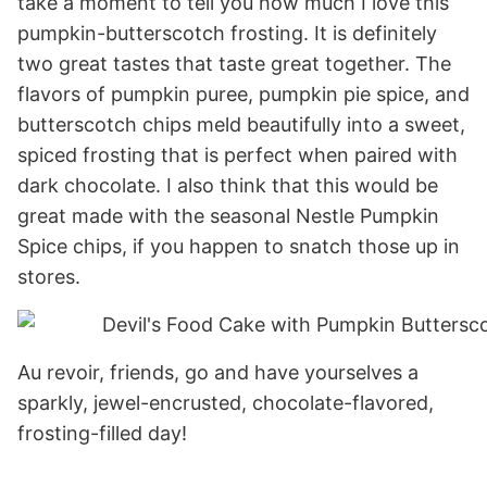
take a moment to tell you how much I love this
pumpkin-butterscotch frosting. It is definitely
two great tastes that taste great together. The
flavors of pumpkin puree, pumpkin pie spice, and
butterscotch chips meld beautifully into a sweet,
spiced frosting that is perfect when paired with
dark chocolate. I also think that this would be
great made with the seasonal Nestle Pumpkin
Spice chips, if you happen to snatch those up in
stores.
Au revoir, friends, go and have yourselves a
sparkly, jewel-encrusted, chocolate-flavored,
frosting-filled day!