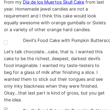
from my
Dia de los Muertos Skull Cake
from last
year. Homemade jewel candies are
not
a
requirement and I think this cake would look
equally awesome with orange gumballs or Sixlets
or a variety of other orange hard candies.
Let’s talk chocolate…cake, that is. I wanted this
cake to be the richest, deepest, darkest devil’s
food imaginable. I wanted my taste-testers to
beg for a glass of milk after finishing a slice. I
wanted them to stick out their tongues and see
only inky blackness when they were finished.
Okay…that last part is kind of gross, but you get
the idea.