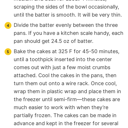
scraping the sides of the bowl occasionally,
until the batter is smooth. It will be very thin.
Divide the batter evenly between the three
pans. If you have a kitchen scale handy, each
pan should get 24.5 oz of batter.
Bake the cakes at 325 F for 45-50 minutes,
until a toothpick inserted into the center
comes out with just a few moist crumbs
attached. Cool the cakes in the pans, then
turn them out onto a wire rack. Once cool,
wrap them in plastic wrap and place them in
the freezer until semi-firm—these cakes are
much easier to work with when they’re
partially frozen. The cakes can be made in
advance and kept in the freezer for several