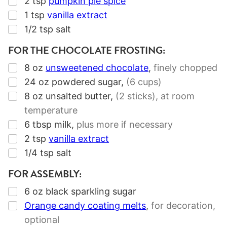
2
tsp
pumpkin pie spice
▢
1
tsp
vanilla extract
▢
1/2
tsp
salt
FOR THE CHOCOLATE FROSTING:
▢
8
oz
unsweetened chocolate
,
finely chopped
▢
24
oz
powdered sugar
,
(6 cups)
▢
8
oz
unsalted butter
,
(2 sticks)
, at room
temperature
▢
6
tbsp
milk
,
plus more if necessary
▢
2
tsp
vanilla extract
▢
1/4
tsp
salt
FOR ASSEMBLY:
▢
6
oz
black sparkling sugar
▢
Orange candy coating melts
,
for decoration,
optional