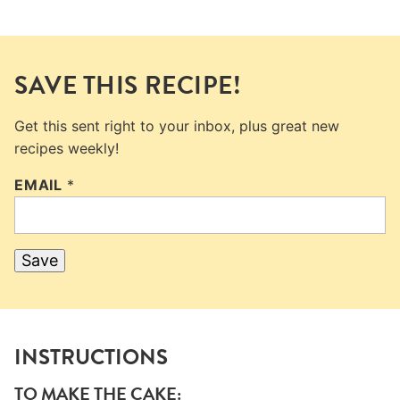
SAVE THIS RECIPE!
Get this sent right to your inbox, plus great new
recipes weekly!
EMAIL
*
Save
INSTRUCTIONS
TO MAKE THE CAKE: