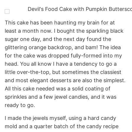
This cake has been haunting my brain for at
least a month now. I bought the sparkling black
sugar one day, and the next day found the
glittering orange backdrop, and bam! The idea
for the cake was dropped fully-formed into my
head. You all know I have a tendency to go a
little over-the-top, but sometimes the classiest
and most elegant desserts are also the simplest.
All this cake needed was a solid coating of
sprinkles and a few jewel candies, and it was
ready to go.
I made the jewels myself, using a hard candy
mold and a quarter batch of the candy recipe