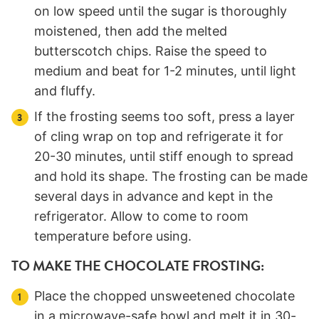
on low speed until the sugar is thoroughly
moistened, then add the melted
butterscotch chips. Raise the speed to
medium and beat for 1-2 minutes, until light
and fluffy.
If the frosting seems too soft, press a layer
of cling wrap on top and refrigerate it for
20-30 minutes, until stiff enough to spread
and hold its shape. The frosting can be made
several days in advance and kept in the
refrigerator. Allow to come to room
temperature before using.
TO MAKE THE CHOCOLATE FROSTING:
Place the chopped unsweetened chocolate
in a microwave-safe bowl and melt it in 30-