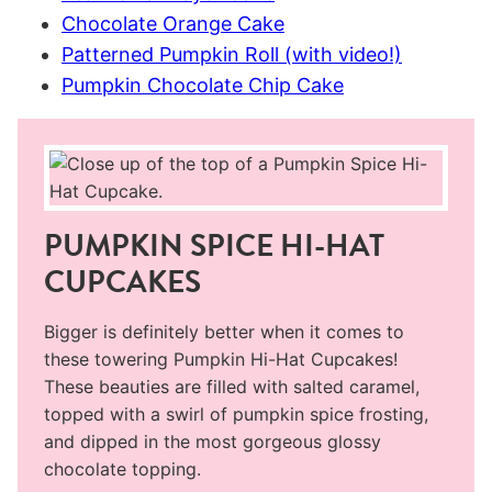
Chocolate Orange Cake
Patterned Pumpkin Roll (with video!)
Pumpkin Chocolate Chip Cake
PUMPKIN SPICE HI-HAT
CUPCAKES
Bigger is definitely better when it comes to
these towering Pumpkin Hi-Hat Cupcakes!
These beauties are filled with salted caramel,
topped with a swirl of pumpkin spice frosting,
and dipped in the most gorgeous glossy
chocolate topping.