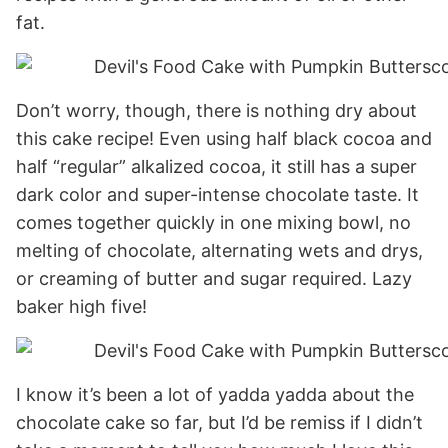
fat.
Don’t worry, though, there is nothing dry about
this cake recipe! Even using half black cocoa and
half “regular” alkalized cocoa, it still has a super
dark color and super-intense chocolate taste. It
comes together quickly in one mixing bowl, no
melting of chocolate, alternating wets and drys,
or creaming of butter and sugar required. Lazy
baker high five!
I know it’s been a lot of yadda yadda about the
chocolate cake so far, but I’d be remiss if I didn’t