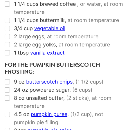
▢
1 1/4
cups
brewed coffee
,
or water, at room
temperature
▢
1 1/4
cups
buttermilk
,
at room temperature
▢
3/4
cup
vegetable oil
▢
2
large eggs
,
at room temperature
▢
2
large egg yolks
,
at room temperature
▢
1
tbsp
vanilla extract
FOR THE PUMPKIN BUTTERSCOTCH
FROSTING:
▢
9
oz
butterscotch chips
,
(1 1/2 cups)
▢
24
oz
powdered sugar
,
(6 cups)
▢
8
oz
unsalted butter
,
(2 sticks)
, at room
temperature
▢
4.5
oz
pumpkin puree
,
(1/2 cup)
, not
pumpkin pie filling
▢