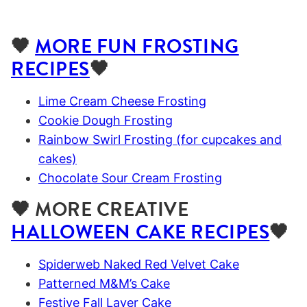
🖤
MORE FUN FROSTING
RECIPES
🖤
Lime Cream Cheese Frosting
Cookie Dough Frosting
Rainbow Swirl Frosting (for cupcakes and
cakes)
Chocolate Sour Cream Frosting
🖤 MORE CREATIVE
HALLOWEEN CAKE RECIPES
🖤
Spiderweb Naked Red Velvet Cake
Patterned M&M’s Cake
Festive Fall Layer Cake