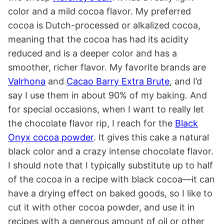
color and a mild cocoa flavor. My preferred
cocoa is Dutch-processed or alkalized cocoa,
meaning that the cocoa has had its acidity
reduced and is a deeper color and has a
smoother, richer flavor. My favorite brands are
Valrhona
and
Cacao Barry Extra Brute
, and I’d
say I use them in about 90% of my baking. And
for special occasions, when I want to really let
the chocolate flavor rip, I reach for the
Black
Onyx cocoa powder
. It gives this cake a natural
black color and a crazy intense chocolate flavor.
I should note that I typically substitute up to half
of the cocoa in a recipe with black cocoa—it can
have a drying effect on baked goods, so I like to
cut it with other cocoa powder, and use it in
recipes with a generous amount of oil or other