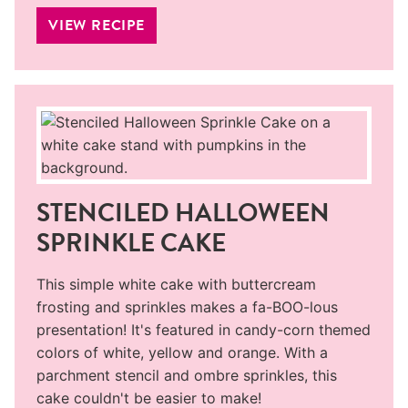
VIEW RECIPE
STENCILED HALLOWEEN
SPRINKLE CAKE
This simple white cake with buttercream
frosting and sprinkles makes a fa-BOO-lous
presentation! It's featured in candy-corn themed
colors of white, yellow and orange. With a
parchment stencil and ombre sprinkles, this
cake couldn't be easier to make!