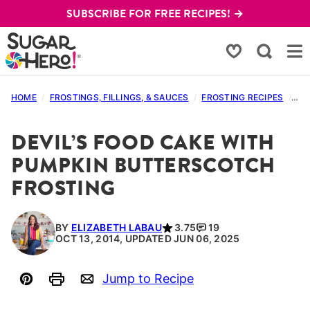
Skip
SUBSCRIBE FOR FREE RECIPES! →
to
content
My Favorites
HOME
/
FROSTINGS, FILLINGS, & SAUCES
/
FROSTING RECIPES
/
DE
DEVIL’S FOOD CAKE WITH
PUMPKIN BUTTERSCOTCH
FROSTING
BY
ELIZABETH LABAU
3.75
19
OCT 13, 2014, UPDATED JUN 06, 2025
Jump to Recipe
Pin
Print
Email