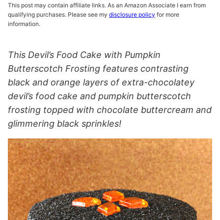
This post may contain affiliate links. As an Amazon Associate I earn from
qualifying purchases. Please see my
disclosure policy
for more
information.
This Devil’s Food Cake with Pumpkin
Butterscotch Frosting features contrasting
black and orange layers of extra-chocolatey
devil’s food cake and pumpkin butterscotch
frosting topped with chocolate buttercream and
glimmering black sprinkles!