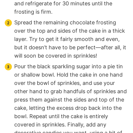
and refrigerate for 30 minutes until the
frosting is firm.
Spread the remaining chocolate frosting
over the top and sides of the cake in a thick
layer. Try to get it fairly smooth and even,
but it doesn’t have to be perfect—after all, it
will soon be covered in sprinkles!
Pour the black sparkling sugar into a pie tin
or shallow bowl. Hold the cake in one hand
over the bowl of sprinkles, and use your
other hand to grab handfuls of sprinkles and
press them against the sides and top of the
cake, letting the excess drop back into the
bowl. Repeat until the cake is entirely
covered in sprinkles. Finally, add any
decorative candies you want, using a bit of