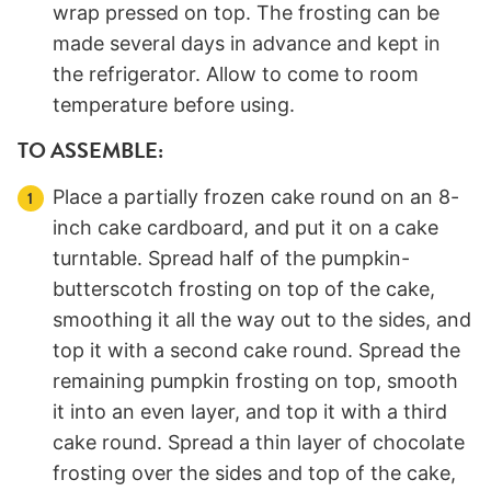
wrap pressed on top. The frosting can be
made several days in advance and kept in
the refrigerator. Allow to come to room
temperature before using.
TO ASSEMBLE:
Place a partially frozen cake round on an 8-
inch cake cardboard, and put it on a cake
turntable. Spread half of the pumpkin-
butterscotch frosting on top of the cake,
smoothing it all the way out to the sides, and
top it with a second cake round. Spread the
remaining pumpkin frosting on top, smooth
it into an even layer, and top it with a third
cake round. Spread a thin layer of chocolate
frosting over the sides and top of the cake,