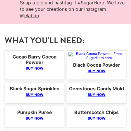
Snap a pic and hashtag it
#SugarHero
. We love
to see your creations on our Instagram
@elabau
.
WHAT YOU'LL NEED:
Cacao Barry Cocoa
Powder
Black Cocoa Powder
BUY NOW
BUY NOW
Black Sugar Sprinkles
Gemstones Candy Mold
BUY NOW
BUY NOW
Pumpkin Puree
Butterscotch Chips
BUY NOW
BUY NOW