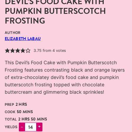
DEVIL’S FOOD CAKE WITH
PUMPKIN BUTTERSCOTCH
FROSTING
AUTHOR
ELIZABETH LABAU
3.75
from
4
votes
This Devil’s Food Cake with Pumpkin Butterscotch
Frosting features contrasting black and orange layers
of extra-chocolatey devil’s food cake and pumpkin
butterscotch frosting topped with chocolate
buttercream and glimmering black sprinkles!
HOURS
2
HRS
PREP
MINUTES
50
MINS
COOK
HOURS
MINUTES
2
HRS
50
MINS
TOTAL
–
+
YIELDS