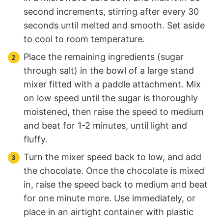
second increments, stirring after every 30
seconds until melted and smooth. Set aside
to cool to room temperature.
Place the remaining ingredients (sugar
through salt) in the bowl of a large stand
mixer fitted with a paddle attachment. Mix
on low speed until the sugar is thoroughly
moistened, then raise the speed to medium
and beat for 1-2 minutes, until light and
fluffy.
Turn the mixer speed back to low, and add
the chocolate. Once the chocolate is mixed
in, raise the speed back to medium and beat
for one minute more. Use immediately, or
place in an airtight container with plastic