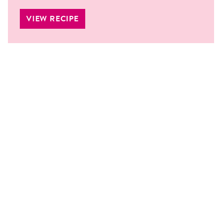
VIEW RECIPE