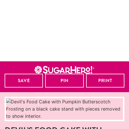
SAVE
PIN
PRINT