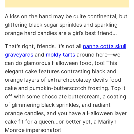
A kiss on the hand may be quite continental, but
glittering black sugar sprinkles and sparkling
orange hard candies are a girl’s best friend…
That’s right, friends, it’s not all
panna cotta skull
graveyards
and
moldy tarts
around here—we
can do glamorous Halloween food, too! This
elegant cake features contrasting black and
orange layers of extra-chocolatey devil’s food
cake and pumpkin-butterscotch frosting. Top it
off with some chocolate buttercream, a coating
of glimmering black sprinkles, and radiant
orange candies, and you have a Halloween layer
cake fit for a queen…or better yet, a Marilyn
Monroe impersonator!