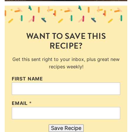
WANT TO SAVE THIS
RECIPE?
Get this sent right to your inbox, plus great new
recipes weekly!
FIRST NAME
EMAIL
*
Save Recipe