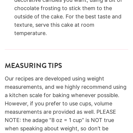
chocolate frosting to stick them to the
outside of the cake. For the best taste and
texture, serve this cake at room
temperature.
MEASURING TIPS
Our recipes are developed using weight
measurements, and we highly recommend using
a kitchen scale for baking whenever possible.
However, if you prefer to use cups, volume
measurements are provided as well. PLEASE
NOTE: the adage “8 oz = 1 cup” is NOT true
when speaking about weight, so don’t be