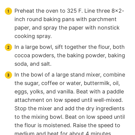
Preheat the oven to 325 F. Line three 8×2-
inch round baking pans with parchment
paper, and spray the paper with nonstick
cooking spray.
In a large bowl, sift together the flour, both
cocoa powders, the baking powder, baking
soda, and salt.
In the bowl of a large stand mixer, combine
the sugar, coffee or water, buttermilk, oil,
eggs, yolks, and vanilla. Beat with a paddle
attachment on low speed until well-mixed.
Stop the mixer and add the dry ingredients
to the mixing bowl. Beat on low speed until
the flour is moistened. Raise the speed to
medium and beat for about 4 minutes,