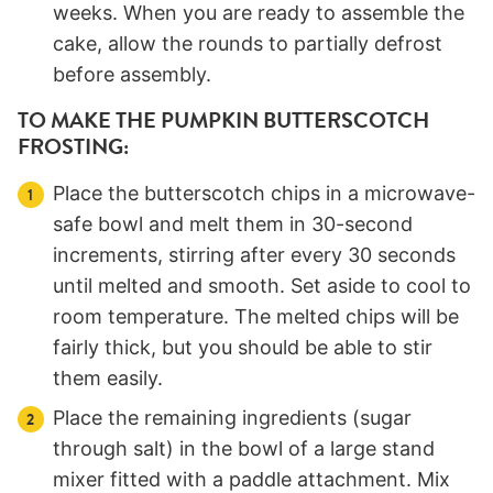
weeks. When you are ready to assemble the
cake, allow the rounds to partially defrost
before assembly.
TO MAKE THE PUMPKIN BUTTERSCOTCH
FROSTING:
Place the butterscotch chips in a microwave-
safe bowl and melt them in 30-second
increments, stirring after every 30 seconds
until melted and smooth. Set aside to cool to
room temperature. The melted chips will be
fairly thick, but you should be able to stir
them easily.
Place the remaining ingredients (sugar
through salt) in the bowl of a large stand
mixer fitted with a paddle attachment. Mix