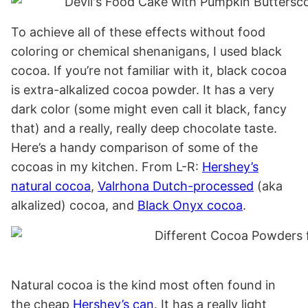
To achieve all of these effects without food
coloring or chemical shenanigans, I used black
cocoa. If you’re not familiar with it, black cocoa
is extra-alkalized cocoa powder. It has a very
dark color (some might even call it black, fancy
that) and a really, really deep chocolate taste.
Here’s a handy comparison of some of the
cocoas in my kitchen. From L-R:
Hershey’s
natural cocoa
,
Valrhona Dutch-processed
(aka
alkalized) cocoa, and
Black Onyx cocoa
.
Natural cocoa is the kind most often found in
the cheap
Hershey’s can
. It has a really light