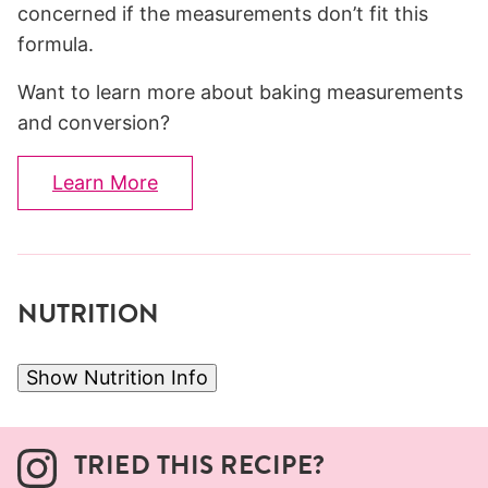
concerned if the measurements don’t fit this
formula.
Want to learn more about baking measurements
and conversion?
Learn More
NUTRITION
Show Nutrition Info
TRIED THIS RECIPE?