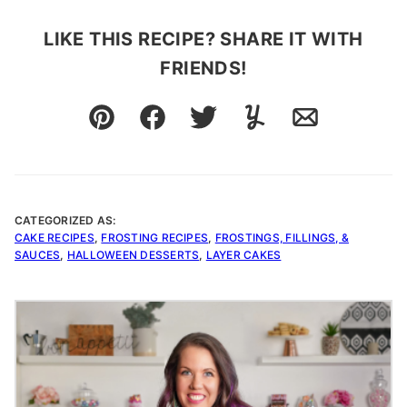
LIKE THIS RECIPE? SHARE IT WITH
FRIENDS!
Pin
Facebook
Tweet
Yummly
Email
CATEGORIZED AS:
CAKE RECIPES
,
FROSTING RECIPES
,
FROSTINGS, FILLINGS, &
SAUCES
,
HALLOWEEN DESSERTS
,
LAYER CAKES