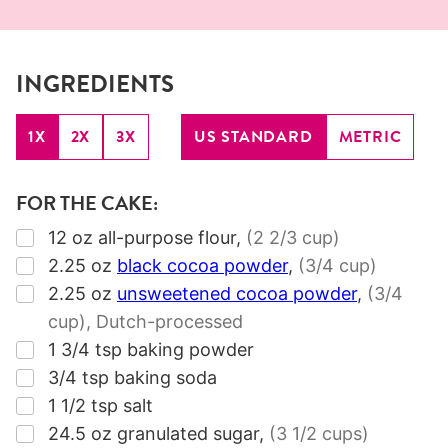
INGREDIENTS
1X
2X
3X
US STANDARD
METRIC
FOR THE CAKE:
▢
12
oz
all-purpose flour
,
(2 2/3 cup)
▢
2.25
oz
black cocoa powder
,
(3/4 cup)
▢
2.25
oz
unsweetened cocoa powder
,
(3/4
cup)
, Dutch-processed
▢
1 3/4
tsp
baking powder
▢
3/4
tsp
baking soda
▢
1 1/2
tsp
salt
▢
24.5
oz
granulated sugar
,
(3 1/2 cups)