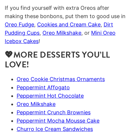
If you find yourself with extra Oreos after
making these bonbons, put them to good use in
Oreo Fudge
,
Cookies and Cream Cake
,
Dirt
Pudding Cups
,
Oreo Milkshake
, or
Mini Oreo
Icebox Cakes
!
💖MORE DESSERTS YOU’LL
LOVE!
Oreo Cookie Christmas Ornaments
Peppermint Affogato
Peppermint Hot Chocolate
Oreo Milkshake
Peppermint Crunch Brownies
Peppermint Mocha Mousse Cake
Churro Ice Cream Sandwiches