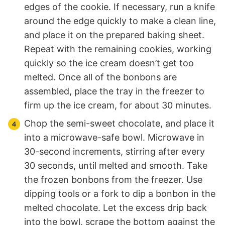
edges of the cookie. If necessary, run a knife
around the edge quickly to make a clean line,
and place it on the prepared baking sheet.
Repeat with the remaining cookies, working
quickly so the ice cream doesn’t get too
melted. Once all of the bonbons are
assembled, place the tray in the freezer to
firm up the ice cream, for about 30 minutes.
Chop the semi-sweet chocolate, and place it
into a microwave-safe bowl. Microwave in
30-second increments, stirring after every
30 seconds, until melted and smooth. Take
the frozen bonbons from the freezer. Use
dipping tools or a fork to dip a bonbon in the
melted chocolate. Let the excess drip back
into the bowl, scrape the bottom against the