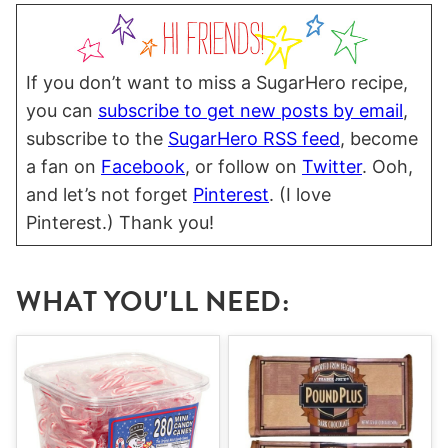
If you don’t want to miss a SugarHero recipe,
you can
subscribe to get new posts by email
,
subscribe to the
SugarHero RSS feed
, become
a fan on
Facebook
, or follow on
Twitter
. Ooh,
and let’s not forget
Pinterest
. (I love
Pinterest.) Thank you!
WHAT YOU'LL NEED: