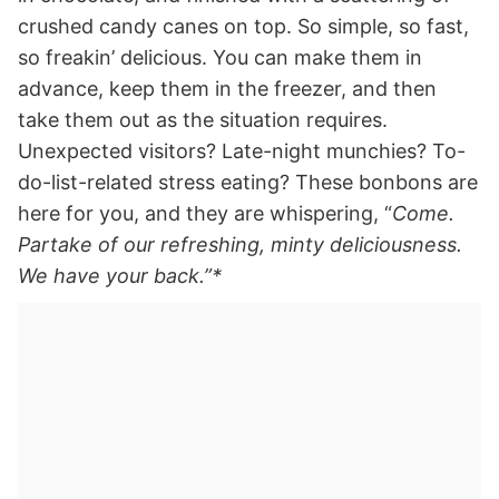
crushed candy canes on top. So simple, so fast,
so freakin’ delicious. You can make them in
advance, keep them in the freezer, and then
take them out as the situation requires.
Unexpected visitors? Late-night munchies? To-
do-list-related stress eating? These bonbons are
here for you, and they are whispering, “
Come.
Partake of our refreshing, minty deliciousness.
We have your back.”*