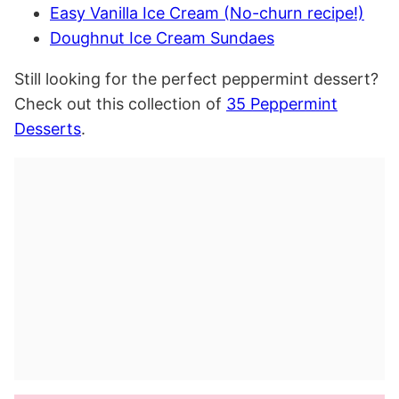
Easy Vanilla Ice Cream (No-churn recipe!)
Doughnut Ice Cream Sundaes
Still looking for the perfect peppermint dessert?
Check out this collection of
35 Peppermint
Desserts
.