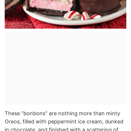
These “bonbons” are nothing more than minty
Oreos, filled with peppermint ice cream, dunked
in chocolate, and finished with a scattering of