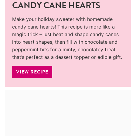
CANDY CANE HEARTS
Make your holiday sweeter with homemade
candy cane hearts! This recipe is more like a
magic trick – just heat and shape candy canes
into heart shapes, then fill with chocolate and
peppermint bits for a minty, chocolatey treat
that’s perfect as a dessert topper or edible gift.
VIEW RECIPE