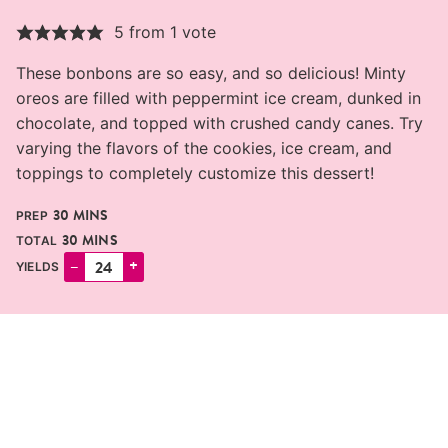
5
from 1 vote
These bonbons are so easy, and so delicious! Minty
oreos are filled with peppermint ice cream, dunked in
chocolate, and topped with crushed candy canes. Try
varying the flavors of the cookies, ice cream, and
toppings to completely customize this dessert!
MINUTES
30
MINS
PREP
MINUTES
30
MINS
TOTAL
–
+
YIELDS