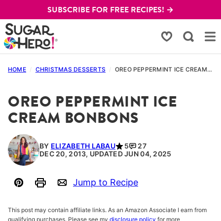
Skip
SUBSCRIBE FOR FREE RECIPES! →
to
content
My Favorites
HOME
/
CHRISTMAS DESSERTS
/
OREO PEPPERMINT ICE CREAM BONBONS
OREO PEPPERMINT ICE
CREAM BONBONS
BY
ELIZABETH LABAU
5
27
DEC 20, 2013, UPDATED JUN 04, 2025
Jump to Recipe
Pin
Print
Email
This post may contain affiliate links. As an Amazon Associate I earn from
qualifying purchases. Please see my
disclosure policy
for more