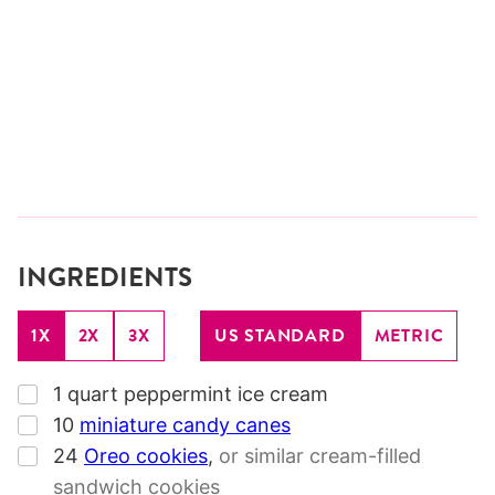
INGREDIENTS
1X
2X
3X
US STANDARD
METRIC
▢
1
quart
peppermint ice cream
▢
10
miniature candy canes
▢
24
Oreo cookies
,
or similar cream-filled
sandwich cookies