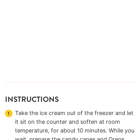
INSTRUCTIONS
Take the ice cream out of the freezer and let
it sit on the counter and soften at room
temperature, for about 10 minutes. While you
wait, prepare the candy canes and Oreos.