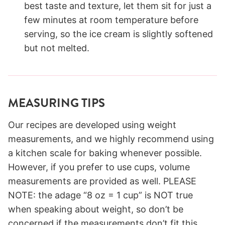
best taste and texture, let them sit for just a
few minutes at room temperature before
serving, so the ice cream is slightly softened
but not melted.
MEASURING TIPS
Our recipes are developed using weight
measurements, and we highly recommend using
a kitchen scale for baking whenever possible.
However, if you prefer to use cups, volume
measurements are provided as well. PLEASE
NOTE: the adage “8 oz = 1 cup” is NOT true
when speaking about weight, so don’t be
concerned if the measurements don’t fit this