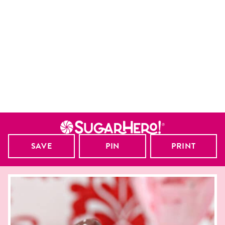
SAVE
PIN
PRINT