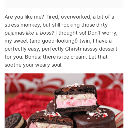
Are you like me? Tired, overworked, a bit of a
stress monkey, but still rocking those dirty
pajamas
like a boss?
I thought so! Don’t worry,
my sweet (and good-looking!) twin, I have a
perfectly easy, perfectly Christmasssy dessert
for you. Bonus: there is ice cream. Let that
soothe your weary soul.