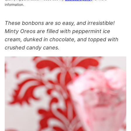
information.
These bonbons are so easy, and irresistible!
Minty Oreos are filled with peppermint ice
cream, dunked in chocolate, and topped with
crushed candy canes.