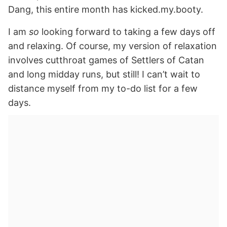
Dang, this entire month has kicked.my.booty.
I am
so
looking forward to taking a few days off
and relaxing. Of course, my version of relaxation
involves cutthroat games of Settlers of Catan
and long midday runs, but still! I can’t wait to
distance myself from my to-do list for a few
days.