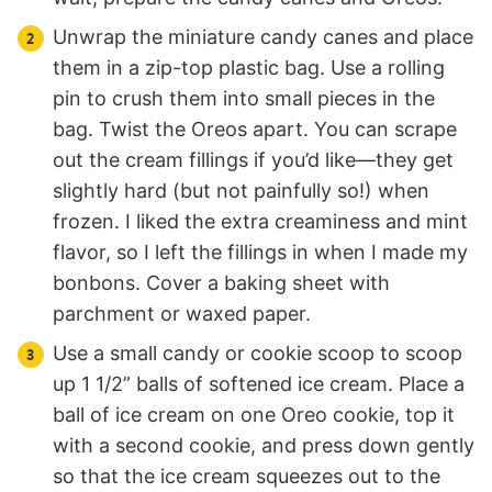
Unwrap the miniature candy canes and place
them in a zip-top plastic bag. Use a rolling
pin to crush them into small pieces in the
bag. Twist the Oreos apart. You can scrape
out the cream fillings if you’d like—they get
slightly hard (but not painfully so!) when
frozen. I liked the extra creaminess and mint
flavor, so I left the fillings in when I made my
bonbons. Cover a baking sheet with
parchment or waxed paper.
Use a small candy or cookie scoop to scoop
up 1 1/2” balls of softened ice cream. Place a
ball of ice cream on one Oreo cookie, top it
with a second cookie, and press down gently
so that the ice cream squeezes out to the