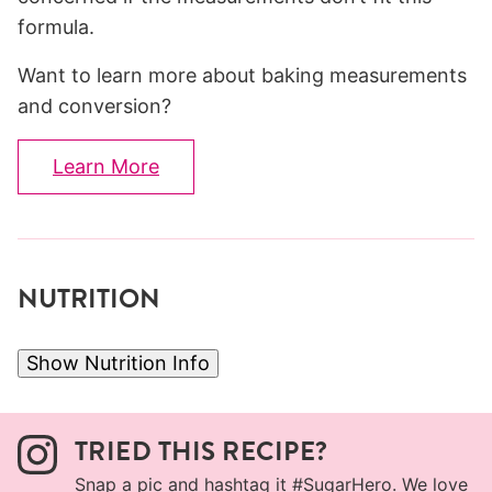
formula.
Want to learn more about baking measurements
and conversion?
Learn More
NUTRITION
Show Nutrition Info
TRIED THIS RECIPE?
Snap a pic and hashtag it
#SugarHero
. We love