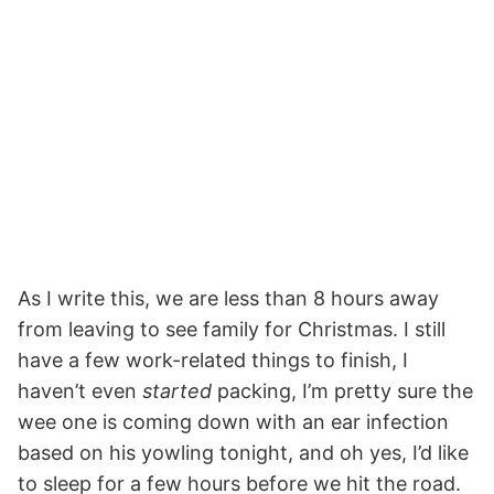
As I write this, we are less than 8 hours away
from leaving to see family for Christmas. I still
have a few work-related things to finish, I
haven’t even
started
packing, I’m pretty sure the
wee one is coming down with an ear infection
based on his yowling tonight, and oh yes, I’d like
to sleep for a few hours before we hit the road.