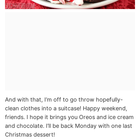
And with that, I’m off to go throw hopefully-
clean clothes into a suitcase! Happy weekend,
friends. I hope it brings you Oreos and ice cream
and chocolate. I’ll be back Monday with one last
Christmas dessert!