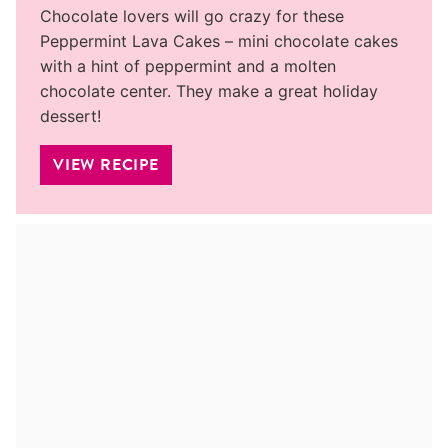
Chocolate lovers will go crazy for these
Peppermint Lava Cakes – mini chocolate cakes
with a hint of peppermint and a molten
chocolate center. They make a great holiday
dessert!
VIEW RECIPE