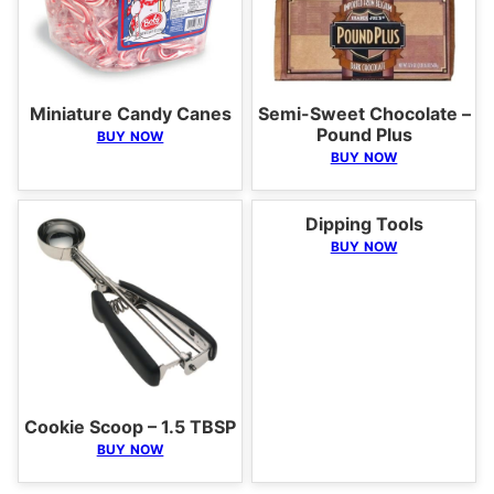
Miniature Candy Canes
Semi-Sweet Chocolate –
Pound Plus
BUY NOW
BUY NOW
Dipping Tools
BUY NOW
Cookie Scoop – 1.5 TBSP
BUY NOW