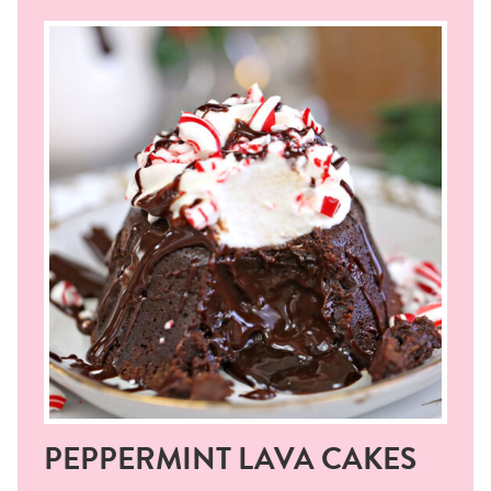
PEPPERMINT LAVA CAKES