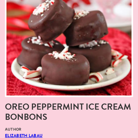
OREO PEPPERMINT ICE CREAM
BONBONS
AUTHOR
ELIZABETH LABAU