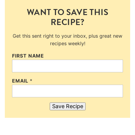
WANT TO SAVE THIS
RECIPE?
Get this sent right to your inbox, plus great new
recipes weekly!
FIRST NAME
EMAIL
*
Save Recipe