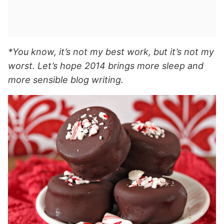
*You know, it’s not my best work, but it’s not my
worst. Let’s hope 2014 brings more sleep and
more sensible blog writing.