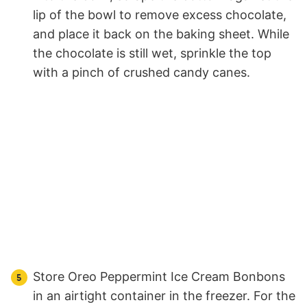
lip of the bowl to remove excess chocolate,
and place it back on the baking sheet. While
the chocolate is still wet, sprinkle the top
with a pinch of crushed candy canes.
Store Oreo Peppermint Ice Cream Bonbons
in an airtight container in the freezer. For the