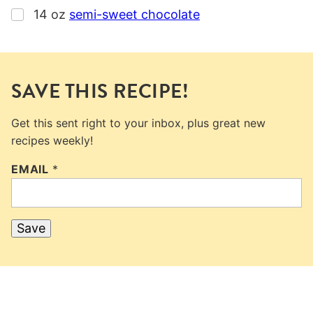
▢
14
oz
semi-sweet chocolate
SAVE THIS RECIPE!
Get this sent right to your inbox, plus great new
recipes weekly!
EMAIL
*
Save