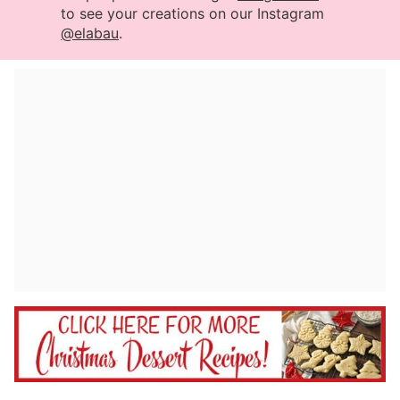
to see your creations on our Instagram
@elabau
.