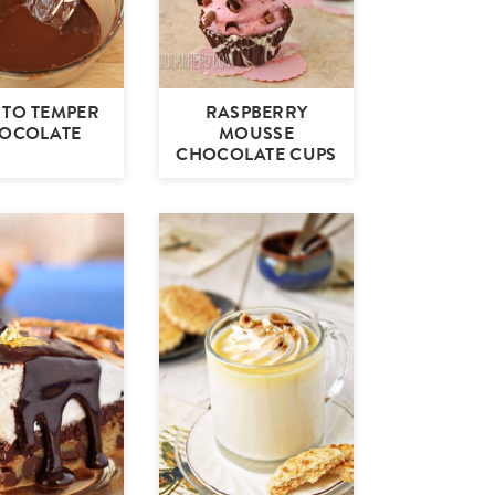
TO TEMPER
RASPBERRY
OCOLATE
MOUSSE
CHOCOLATE CUPS