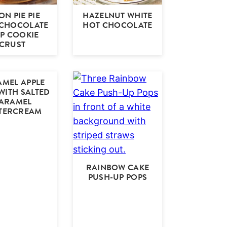
N PIE PIE
HAZELNUT WHITE
 CHOCOLATE
HOT CHOCOLATE
IP COOKIE
CRUST
MEL APPLE
WITH SALTED
ARAMEL
TERCREAM
RAINBOW CAKE
PUSH-UP POPS