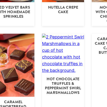
ED VELVET BARS
NUTELLA CREPE
MOO
ITH HOMEMADE
CAKE
WITH
SPRINKLES
CH
CARA
CAKE 
C
BUT
HOT CHOCOLATE
TRUFFLES &
PEPPERMINT SWIRL
MARSHMALLOWS
CARAMEL
SHORTBREAD