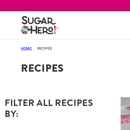
Skip
to
content
HOME
/
RECIPES
RECIPES
FILTER ALL RECIPES
BY: