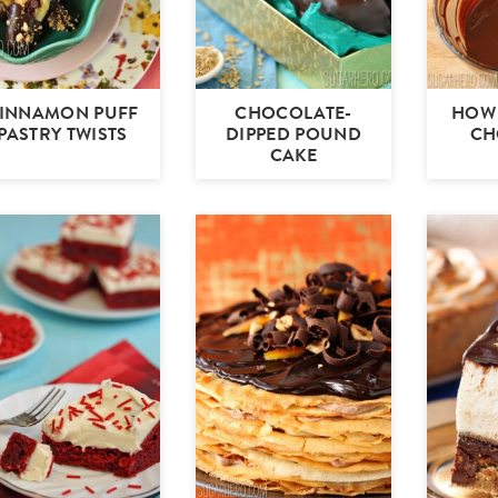
INNAMON PUFF
CHOCOLATE-
HOW 
PASTRY TWISTS
DIPPED POUND
CH
CAKE