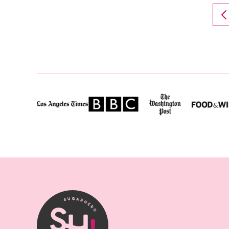
T
P
P
SugarHero