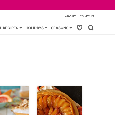
ABOUT
CONTACT
My Favorites
L RECIPES
HOLIDAYS
SEASONS