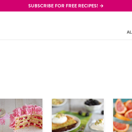
SUBSCRIBE FOR FREE RECIPES! →
AL