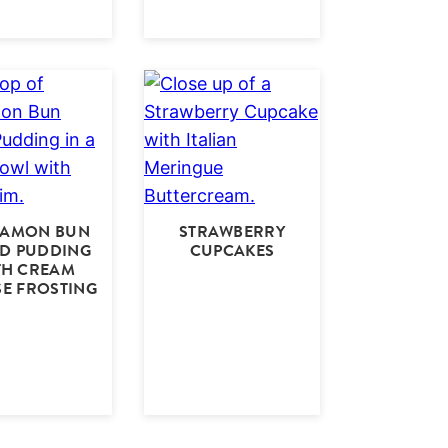
NAMON BUN
STRAWBERRY
D PUDDING
CUPCAKES
TH CREAM
E FROSTING