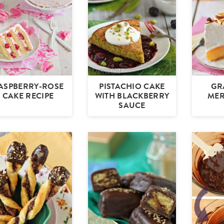
ASPBERRY-ROSE
PISTACHIO CAKE
GR
CAKE RECIPE
WITH BLACKBERRY
MER
SAUCE