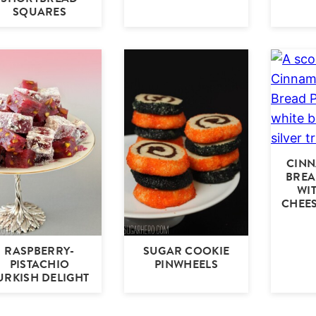
SQUARES
CIN
BREA
WI
CHEES
RASPBERRY-
SUGAR COOKIE
PISTACHIO
PINWHEELS
URKISH DELIGHT