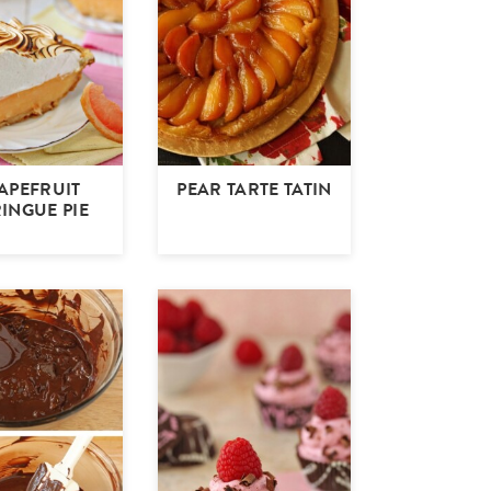
APEFRUIT
PEAR TARTE TATIN
INGUE PIE