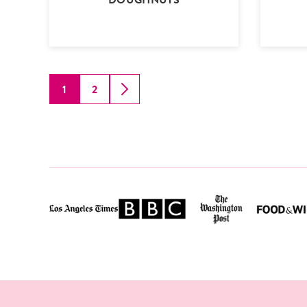
1
2
GO
GO
GO
TO
TO
TO
PAGE
PAGE
NEXT
PAGE