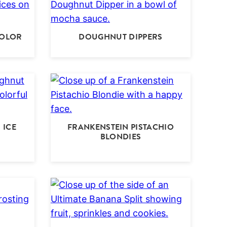
COLOR
DOUGHNUT DIPPERS
 ICE
FRANKENSTEIN PISTACHIO
BLONDIES