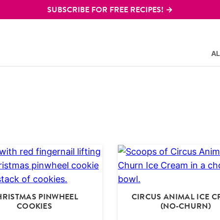
SUBSCRIBE FOR FREE RECIPES! →
AL
HRISTMAS PINWHEEL
CIRCUS ANIMAL ICE 
COOKIES
(NO-CHURN)