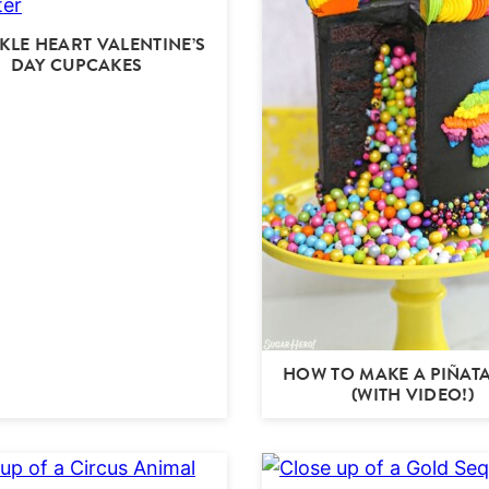
KLE HEART VALENTINE’S
DAY CUPCAKES
HOW TO MAKE A PIÑAT
(WITH VIDEO!)