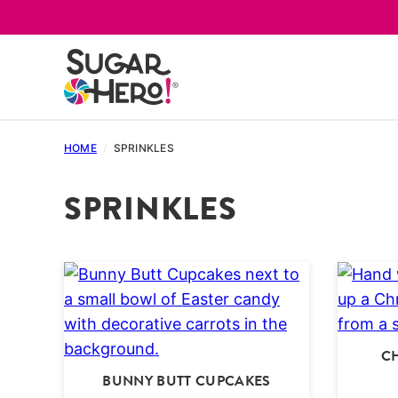
Skip
to
content
HOME
/
SPRINKLES
SPRINKLES
C
BUNNY BUTT CUPCAKES