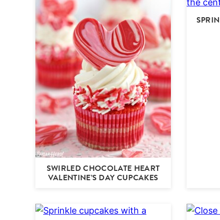
SPRIN
SWIRLED CHOCOLATE HEART
VALENTINE’S DAY CUPCAKES