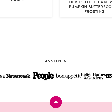
DEVIL’S FOOD CAKE 
PUMPKIN BUTTERSC
FROSTING
AS SEEN IN
Back
to