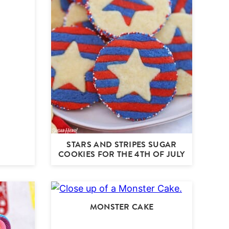
STARS AND STRIPES SUGAR
COOKIES FOR THE 4TH OF JULY
MONSTER CAKE