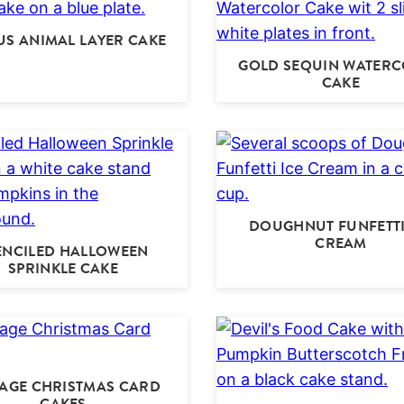
US ANIMAL LAYER CAKE
GOLD SEQUIN WATER
CAKE
DOUGHNUT FUNFETTI
CREAM
ENCILED HALLOWEEN
SPRINKLE CAKE
TAGE CHRISTMAS CARD
CAKES