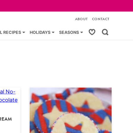
ABOUT
CONTACT
My Favorites
L RECIPES
HOLIDAYS
SEASONS
CREAM