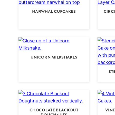
NARWHAL CUPCAKES
CIRC
UNICORN MILKSHAKES
ST
CHOCOLATE BLACKOUT
VIN
DOUGHNUTS