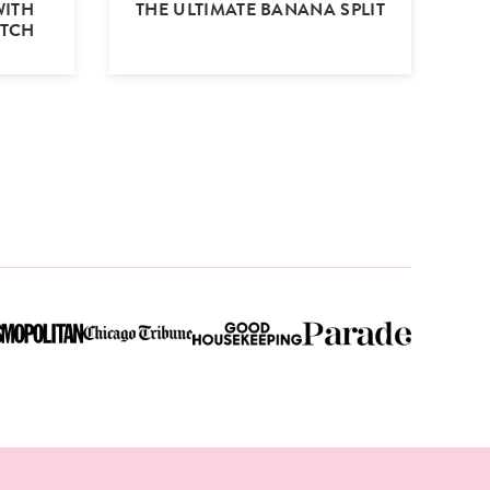
WITH
THE ULTIMATE BANANA SPLIT
OTCH