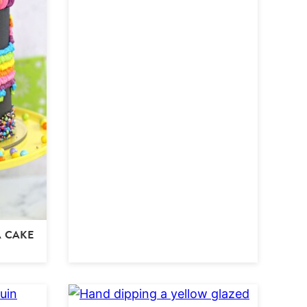
A CAKE