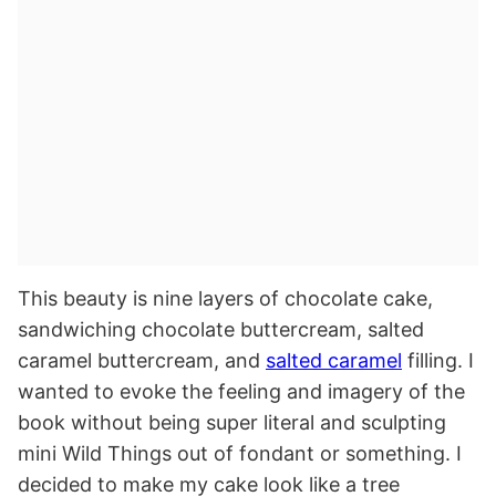
This beauty is nine layers of chocolate cake,
sandwiching chocolate buttercream, salted
caramel buttercream, and
salted caramel
filling. I
wanted to evoke the feeling and imagery of the
book without being super literal and sculpting
mini Wild Things out of fondant or something. I
decided to make my cake look like a tree