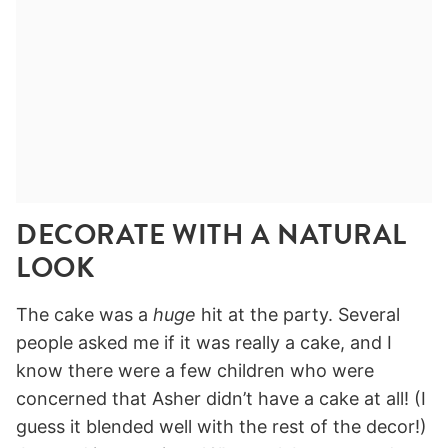
DECORATE WITH A NATURAL
LOOK
The cake was a
huge
hit at the party. Several
people asked me if it was really a cake, and I
know there were a few children who were
concerned that Asher didn’t have a cake at all! (I
guess it blended well with the rest of the decor!)