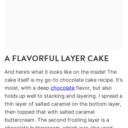
A FLAVORFUL LAYER CAKE
And here’s what it looks like on the inside! The
cake itself is my go-to chocolate cake recipe. It’s
moist, with a deep
chocolate
flavor, but also
holds up well to stacking and layering. I spread a
thin layer of salted caramel on the bottom layer,
then topped that with salted caramel
buttercream. The second frosting layer is a
chocolate buttercream, which was also used