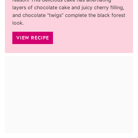
layers of chocolate cake and juicy cherry filling,
and chocolate “twigs” complete the black forest
look.
VIEW RECIPE