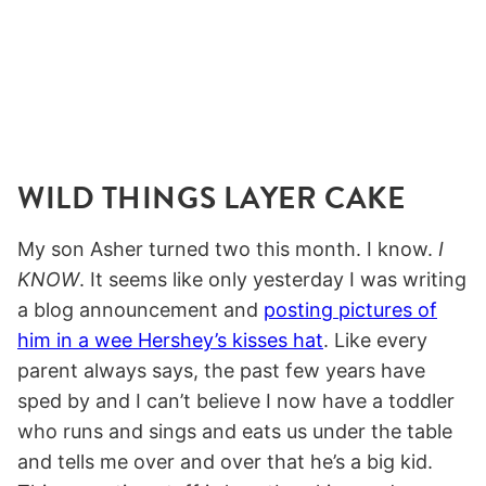
WILD THINGS LAYER CAKE
My son Asher turned two this month. I know.
I
KNOW
. It seems like only yesterday I was writing
a blog announcement and
posting pictures of
him in a wee Hershey’s kisses hat
. Like every
parent always says, the past few years have
sped by and I can’t believe I now have a toddler
who runs and sings and eats us under the table
and tells me over and over that he’s a big kid.