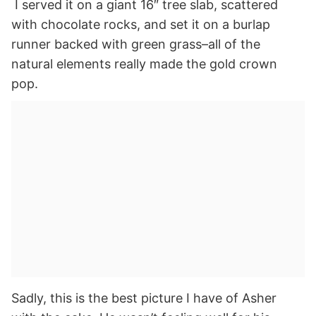
I served it on a giant 16″ tree slab, scattered
with chocolate rocks, and set it on a burlap
runner backed with green grass–all of the
natural elements really made the gold crown
pop.
Sadly, this is the best picture I have of Asher