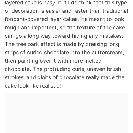
layered cake is
easy
, but I do think that this type
of decoration is easier and faster than traditional
fondant-covered layer cakes. It’s meant to look
rough and imperfect, so the texture of the cake
can go a long way toward hiding any mistakes.
The tree bark effect is made by pressing long
strips of curled chocolate into the buttercream,
then painting over it with more melted
chocolate. The protruding curls, uneven brush
strokes, and globs of chocolate really made the
cake look like realistic!