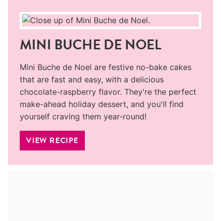
MINI BUCHE DE NOEL
Mini Buche de Noel are festive no-bake cakes
that are fast and easy, with a delicious
chocolate-raspberry flavor. They're the perfect
make-ahead holiday dessert, and you'll find
yourself craving them year-round!
VIEW RECIPE