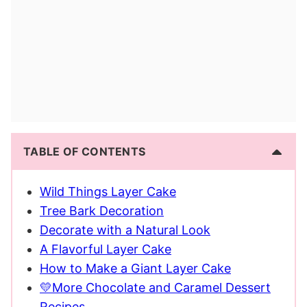
TABLE OF CONTENTS
Wild Things Layer Cake
Tree Bark Decoration
Decorate with a Natural Look
A Flavorful Layer Cake
How to Make a Giant Layer Cake
💛More Chocolate and Caramel Dessert
Recipes