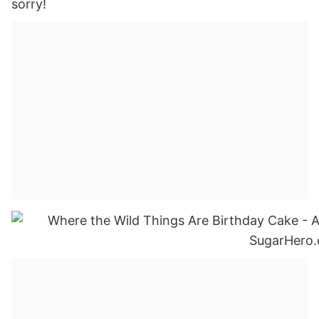
sorry!