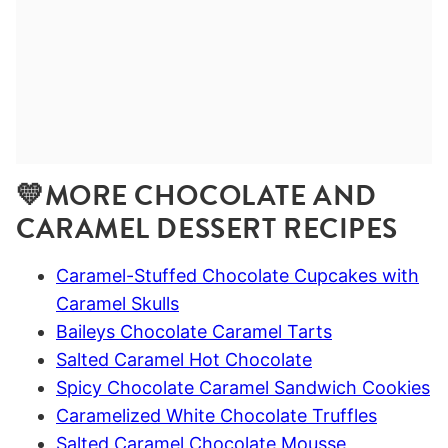
💛MORE CHOCOLATE AND
CARAMEL DESSERT RECIPES
Caramel-Stuffed Chocolate Cupcakes with
Caramel Skulls
Baileys Chocolate Caramel Tarts
Salted Caramel Hot Chocolate
Spicy Chocolate Caramel Sandwich Cookies
Caramelized White Chocolate Truffles
Salted Caramel Chocolate Mousse