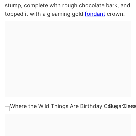
stump, complete with rough chocolate bark, and
topped it with a gleaming gold
fondant
crown.