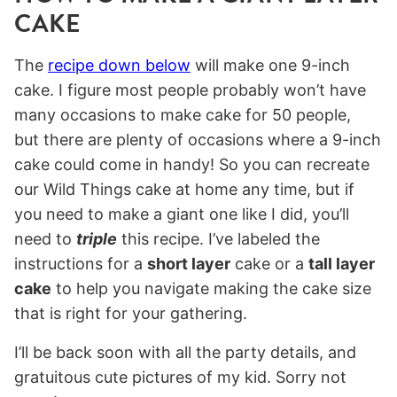
CAKE
The
recipe down below
will make one 9-inch
cake. I figure most people probably won’t have
many occasions to make cake for 50 people,
but there are plenty of occasions where a 9-inch
cake could come in handy! So you can recreate
our Wild Things cake at home any time, but if
you need to make a giant one like I did, you’ll
need to
triple
this recipe. I’ve labeled the
instructions for a
short layer
cake or a
tall layer
cake
to help you navigate making the cake size
that is right for your gathering.
I’ll be back soon with all the party details, and
gratuitous cute pictures of my kid. Sorry not