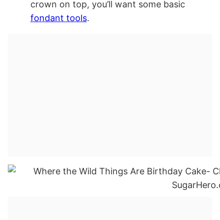
crown on top, you’ll want some basic
fondant tools
.