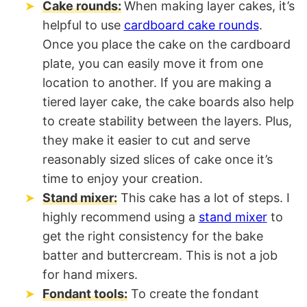
Cake rounds:
When making layer cakes, it’s
helpful to use
cardboard cake rounds
.
Once you place the cake on the cardboard
plate, you can easily move it from one
location to another. If you are making a
tiered layer cake, the cake boards also help
to create stability between the layers. Plus,
they make it easier to cut and serve
reasonably sized slices of cake once it’s
time to enjoy your creation.
Stand mixer:
This cake has a lot of steps. I
highly recommend using a
stand mixer
to
get the right consistency for the bake
batter and buttercream. This is not a job
for hand mixers.
Fondant tools:
To create the fondant