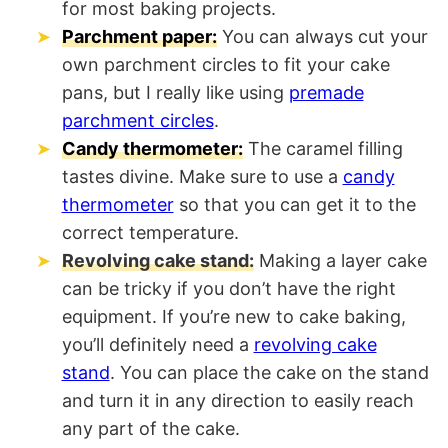
for most baking projects.
Parchment paper:
You can always cut your
own parchment circles to fit your cake
pans, but I really like using
premade
parchment circles
.
Candy thermometer:
The caramel filling
tastes divine. Make sure to use a
candy
thermometer
so that you can get it to the
correct temperature.
Revolving cake stand:
Making a layer cake
can be tricky if you don’t have the right
equipment. If you’re new to cake baking,
you’ll definitely need a
revolving cake
stand
. You can place the cake on the stand
and turn it in any direction to easily reach
any part of the cake.