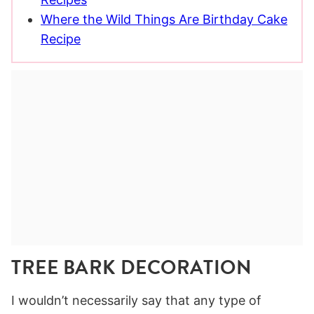
Where the Wild Things Are Birthday Cake
Recipe
TREE BARK DECORATION
I wouldn’t necessarily say that any type of