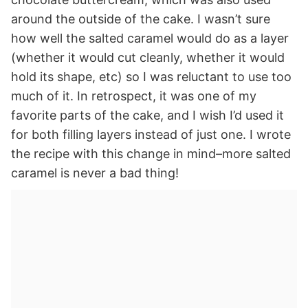
around the outside of the cake. I wasn’t sure
how well the salted caramel would do as a layer
(whether it would cut cleanly, whether it would
hold its shape, etc) so I was reluctant to use too
much of it. In retrospect, it was one of my
favorite parts of the cake, and I wish I’d used it
for both filling layers instead of just one. I wrote
the recipe with this change in mind–more salted
caramel is never a bad thing!