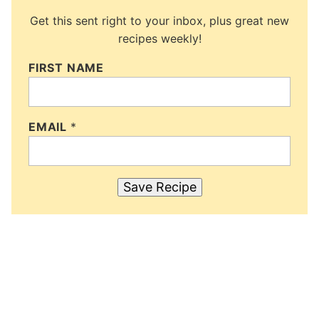
Get this sent right to your inbox, plus great new
recipes weekly!
FIRST NAME
EMAIL
*
Save Recipe