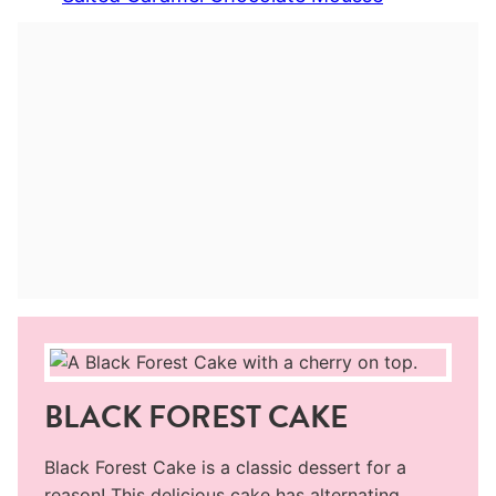
BLACK FOREST CAKE
Black Forest Cake is a classic dessert for a
reason! This delicious cake has alternating