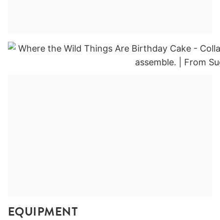
EQUIPMENT