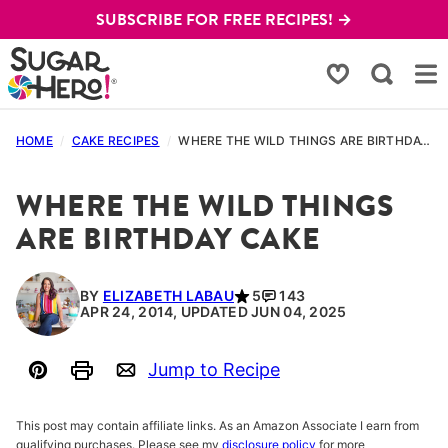
Skip
SUBSCRIBE FOR FREE RECIPES! →
to
content
My Favorites
HOME
/
CAKE RECIPES
/
WHERE THE WILD THINGS ARE BIRTHDAY CAKE
WHERE THE WILD THINGS
ARE BIRTHDAY CAKE
BY
ELIZABETH LABAU
5
143
APR 24, 2014, UPDATED JUN 04, 2025
Jump to Recipe
Pin
Print
Email
This post may contain affiliate links. As an Amazon Associate I earn from
qualifying purchases. Please see my
disclosure policy
for more