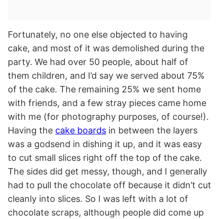
Fortunately, no one else objected to having
cake, and most of it was demolished during the
party. We had over 50 people, about half of
them children, and I’d say we served about 75%
of the cake. The remaining 25% we sent home
with friends, and a few stray pieces came home
with me (for photography purposes, of course!).
Having the
cake boards
in between the layers
was a godsend in dishing it up, and it was easy
to cut small slices right off the top of the cake.
The sides did get messy, though, and I generally
had to pull the chocolate off because it didn’t cut
cleanly into slices. So I was left with a lot of
chocolate scraps, although people did come up