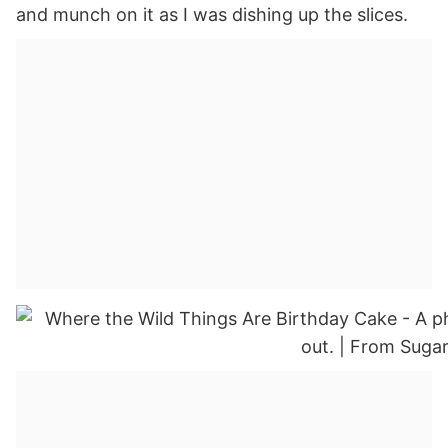
and munch on it as I was dishing up the slices.