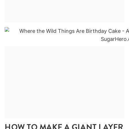
HOW TO MAKE A GIANT LAYER