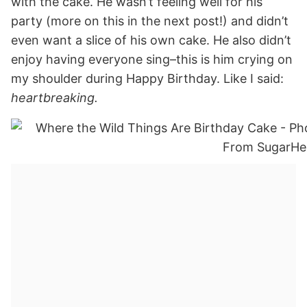
with the cake. He wasn’t feeling well for his
party (more on this in the next post!) and didn’t
even want a slice of his own cake. He also didn’t
enjoy having everyone sing–this is him crying on
my shoulder during Happy Birthday. Like I said:
heartbreaking.