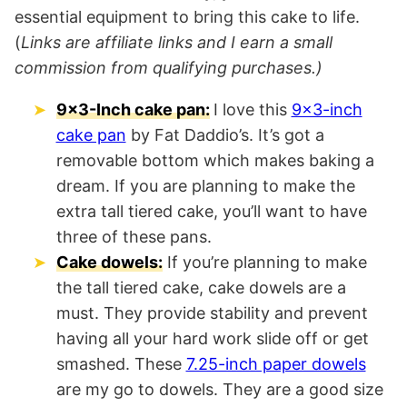
essential equipment to bring this cake to life.
(
Links are affiliate links and I earn a small
commission from qualifying purchases.)
9×3-Inch cake pan:
I love this
9×3-inch
cake pan
by Fat Daddio’s. It’s got a
removable bottom which makes baking a
dream. If you are planning to make the
extra tall tiered cake, you’ll want to have
three of these pans.
Cake dowels:
If you’re planning to make
the tall tiered cake, cake dowels are a
must. They provide stability and prevent
having all your hard work slide off or get
smashed. These
7.25-inch paper dowels
are my go to dowels. They are a good size