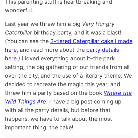
This parenting stuff is heartbreaking and
wonderful.
Last year we threw him a big
Very Hungry
Caterpillar
birthday party, and it was a blast!
(You can see the
3-tiered Caterpillar cake I made
here
, and read more about the
party details
here
.) I loved everything about it–the park
setting, the big gathering of our friends from all
over the city, and the use of a literary theme. We
decided to recreate the magic this year, and
threw him a
party based on the book
Where the
Wild Things Are
. I have a big post coming up
with all the party details, but before that
happens, we have to talk about the most
important thing: the cake!