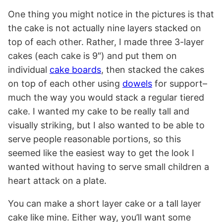
One thing you might notice in the pictures is that
the cake is not actually nine layers stacked on
top of each other. Rather, I made three 3-layer
cakes (each cake is 9″) and put them on
individual
cake boards
, then stacked the cakes
on top of each other using
dowels
for support–
much the way you would stack a regular tiered
cake. I wanted my cake to be really tall and
visually striking, but I also wanted to be able to
serve people reasonable portions, so this
seemed like the easiest way to get the look I
wanted without having to serve small children a
heart attack on a plate.
You can make a short layer cake or a tall layer
cake like mine. Either way, you’ll want some