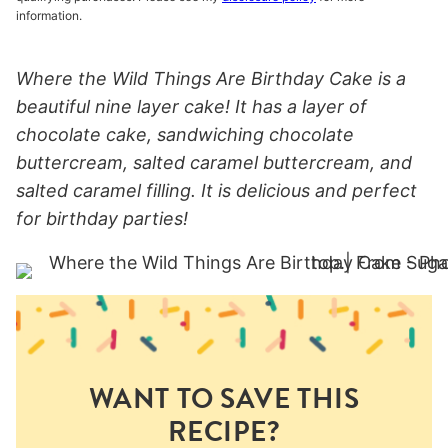
information.
Where the Wild Things Are Birthday Cake is a
beautiful nine layer cake! It has a layer of
chocolate cake, sandwiching chocolate
buttercream, salted caramel buttercream, and
salted caramel filling. It is delicious and perfect
for birthday parties!
WANT TO SAVE THIS
RECIPE?