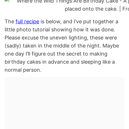
The
full recipe
is below, and I’ve put together a
little photo tutorial showing how it was done.
Please excuse the uneven lighting, these were
(sadly) taken in the middle of the night. Maybe
one day I’ll figure out the secret to making
birthday cakes in advance and sleeping like a
normal person.