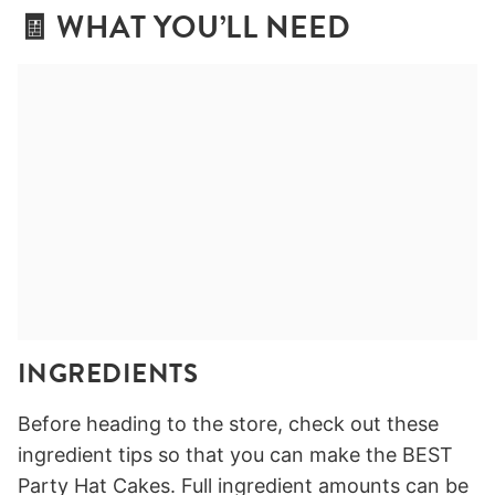
🧾 WHAT YOU’LL NEED
INGREDIENTS
Before heading to the store, check out these
ingredient tips so that you can make the BEST
Party Hat Cakes. Full ingredient amounts can be