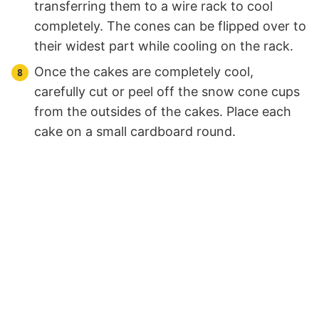
transferring them to a wire rack to cool
completely. The cones can be flipped over to
their widest part while cooling on the rack.
Once the cakes are completely cool,
carefully cut or peel off the snow cone cups
from the outsides of the cakes. Place each
cake on a small cardboard round.