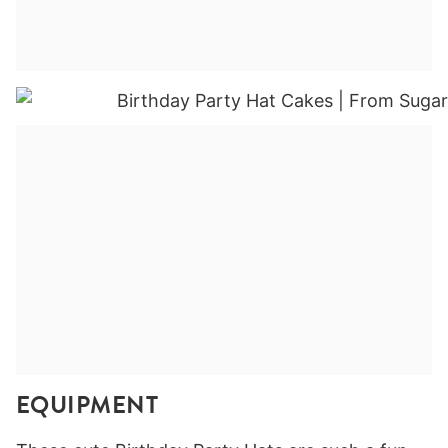
EQUIPMENT