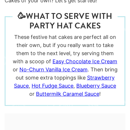
Cakes of your own? Let’s get started!
🥳WHAT TO SERVE WITH
PARTY HAT CAKES
These festive hat cakes are perfect all on
their own, but if you really want to take
them to the next level, try serving them
with a scoop of
Easy Chocolate Ice Cream
or
No-Churn Vanilla Ice Cream
. Then bring
out some extra toppings like
Strawberry
Sauce
,
Hot Fudge Sauce
,
Blueberry Sauce
or
Buttermilk Caramel Sauce
!