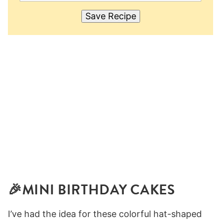
Save Recipe
🎉MINI BIRTHDAY CAKES
I’ve had the idea for these colorful hat-shaped