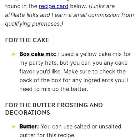
found in the
recipe card
below. (
Links are
affiliate links and I earn a small commission from
qualifying purchases.)
FOR THE CAKE
Box cake mix:
I used a yellow cake mix for
my party hats, but you can you any cake
flavor you’d like. Make sure to check the
back of the box for any ingredients you’ll
need to mix up the batter.
FOR THE BUTTER FROSTING AND
DECORATIONS
Butter:
You can use salted or unsalted
butter for this recipe.