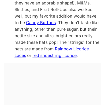
they have an adorable shape!). M&Ms,
Skittles, and Fruit Roll-Ups also worked
well, but my favorite addition would have
to be
Candy Buttons
. They don’t taste like
anything, other than pure sugar, but their
petite size and ultra-bright colors really
made these hats pop! The “strings” for the
hats are made from
Rainbow Licorice
Laces
or
red shoestring licorice
.