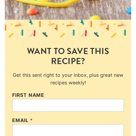
WANT TO SAVE THIS
RECIPE?
Get this sent right to your inbox, plus great new
recipes weekly!
FIRST NAME
EMAIL
*