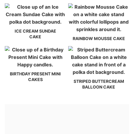
ICE CREAM SUNDAE
CAKE
RAINBOW MOUSSE CAKE
BIRTHDAY PRESENT MINI
CAKES
STRIPED BUTTERCREAM
BALLOON CAKE