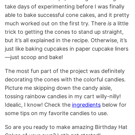
take days of experimenting before I was finally
able to bake successful cone cakes, and it pretty
much worked out on the first try. There
is
a little
trick to getting the cones to stand up straight,
but it’s all explained in the recipe. Otherwise, it’s
just like baking cupcakes in paper cupcake liners
—just scoop and bake!
The most fun part of the project was definitely
decorating the cones with the colorful candies.
Picture me skipping down the candy aisle,
tossing rainbow candies in my cart willy-nilly!
Idealic, I know! Check the
ingredients
below for
some tips on my favorite candies to use.
So are you ready to make amazing Birthday Hat