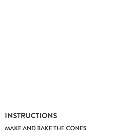
INSTRUCTIONS
MAKE AND BAKE THE CONES