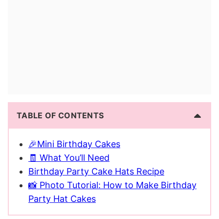
TABLE OF CONTENTS
🎉Mini Birthday Cakes
🧾 What You’ll Need
Birthday Party Cake Hats Recipe
📸 Photo Tutorial: How to Make Birthday
Party Hat Cakes