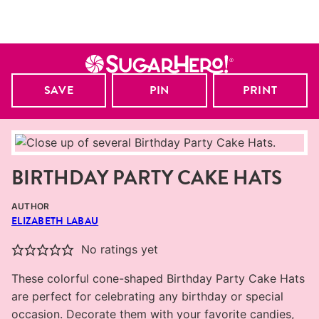
SAVE
PIN
PRINT
BIRTHDAY PARTY CAKE HATS
AUTHOR
ELIZABETH LABAU
No ratings yet
These colorful cone-shaped Birthday Party Cake Hats
are perfect for celebrating any birthday or special
occasion. Decorate them with your favorite candies,