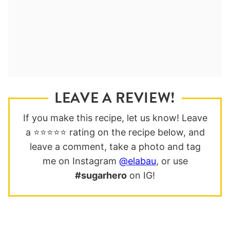
LEAVE A REVIEW!
If you make this recipe, let us know! Leave
a ⭐️⭐️⭐️⭐️⭐️ rating on the recipe below, and
leave a comment, take a photo and tag
me on Instagram
@elabau
, or use
#sugarhero
on IG!