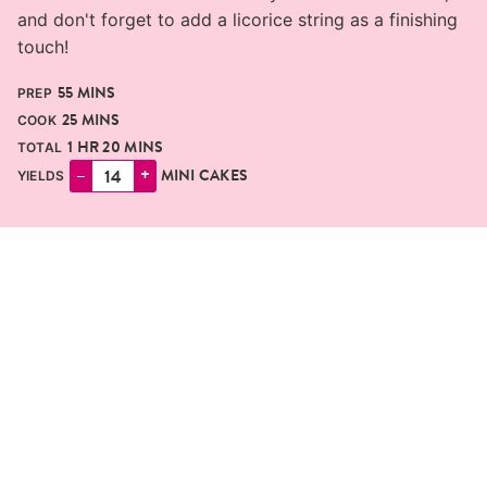
and don't forget to add a licorice string as a finishing
touch!
MINUTES
55
MINS
PREP
MINUTES
25
MINS
COOK
HOUR
MINUTES
1
HR
20
MINS
TOTAL
–
+
MINI CAKES
YIELDS