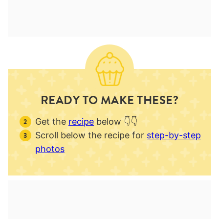
READY TO MAKE THESE?
Get the
recipe
below 👇👇
Scroll below the recipe for
step-by-step
photos