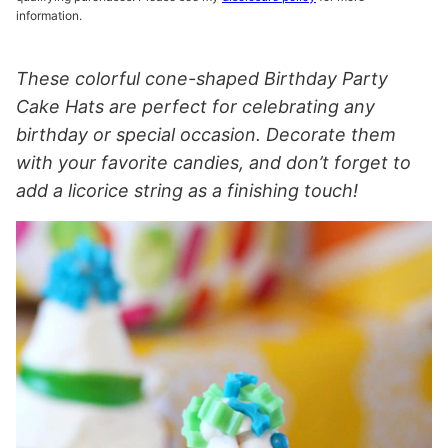
information.
These colorful cone-shaped Birthday Party
Cake Hats are perfect for celebrating any
birthday or special occasion. Decorate them
with your favorite candies, and don’t forget to
add a licorice string as a finishing touch!