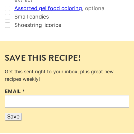
▢
Assorted gel food coloring
,
optional
▢
Small candies
▢
Shoestring licorice
SAVE THIS RECIPE!
Get this sent right to your inbox, plus great new
recipes weekly!
EMAIL
*
Save