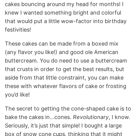
cakes bouncing around my head for months! I
knew I wanted something bright and colorful
that would put a little wow-factor into birthday
festivities!
These cakes can be made from a boxed mix
(any flavor you like!) and good ole American
buttercream. You do need to use a buttercream
that crusts in order to get the best results, but
aside from that little constraint, you can make
these with whatever flavors of cake or frosting
you’d like!
The secret to getting the cone-shaped cake is to
bake the cakes in…cones.
Revolutionary
, I know.
Seriously, it’s just that simple! I bought a large
box of snow cone cups, thinking that it might