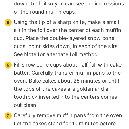
down the foil so you can see the impressions
of the round muffin cups.
Using the tip of a sharp knife, make a small
slit in the foil over the center of each muffin
cup. Place the double-layered snow cone
cups, point sides down, in each of the slits.
See Note for alternate foil method.
Fill snow cone cups about half full with cake
batter. Carefully transfer muffin pans to the
oven. Bake cakes about 25 minutes or until
the tops of the cakes are golden and a
toothpick inserted into the centers comes
out clean.
Carefully remove muffin pans from the oven.
Let the cakes stand for 10 minutes before