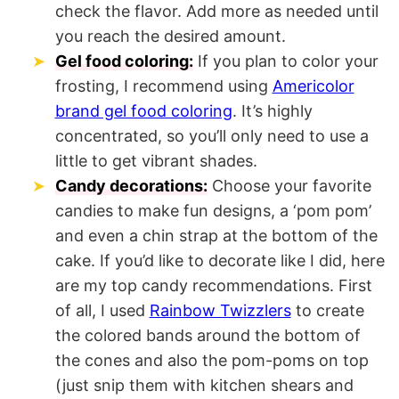
check the flavor. Add more as needed until
you reach the desired amount.
Gel food coloring:
If you plan to color your
frosting, I recommend using
Americolor
brand gel food coloring
. It’s highly
concentrated, so you’ll only need to use a
little to get vibrant shades.
Candy decorations:
Choose your favorite
candies to make fun designs, a ‘pom pom’
and even a chin strap at the bottom of the
cake. If you’d like to decorate like I did, here
are my top candy recommendations. First
of all, I used
Rainbow Twizzlers
to create
the colored bands around the bottom of
the cones and also the pom-poms on top
(just snip them with kitchen shears and