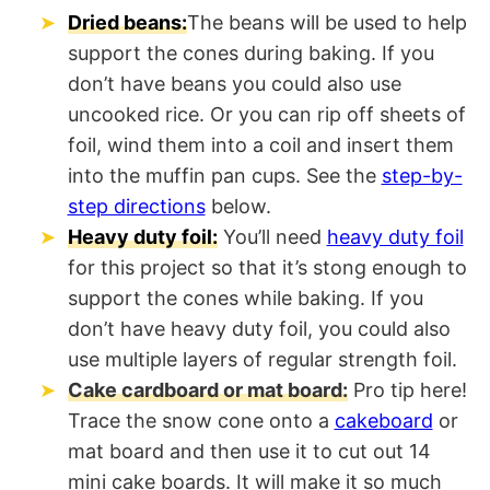
Dried beans:
The beans will be used to help
support the cones during baking. If you
don’t have beans you could also use
uncooked rice. Or you can rip off sheets of
foil, wind them into a coil and insert them
into the muffin pan cups. See the
step-by-
step directions
below.
Heavy duty foil:
You’ll need
heavy duty foil
for this project so that it’s stong enough to
support the cones while baking. If you
don’t have heavy duty foil, you could also
use multiple layers of regular strength foil.
Cake cardboard or mat board:
Pro tip here!
Trace the snow cone onto a
cakeboard
or
mat board and then use it to cut out 14
mini cake boards. It will make it so much