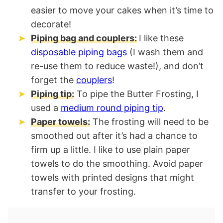
easier to move your cakes when it’s time to
decorate!
Piping bag and couplers:
I like these
disposable piping bags
(I wash them and
re-use them to reduce waste!), and don’t
forget the
couplers
!
Piping tip:
To pipe the Butter Frosting, I
used a
medium round piping tip
.
Paper towels:
The frosting will need to be
smoothed out after it’s had a chance to
firm up a little. I like to use plain paper
towels to do the smoothing. Avoid paper
towels with printed designs that might
transfer to your frosting.