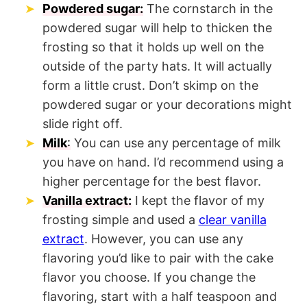
Powdered sugar:
The cornstarch in the
powdered sugar will help to thicken the
frosting so that it holds up well on the
outside of the party hats. It will actually
form a little crust. Don’t skimp on the
powdered sugar or your decorations might
slide right off.
Milk
:
You can use any percentage of milk
you have on hand. I’d recommend using a
higher percentage for the best flavor.
Vanilla extract:
I kept the flavor of my
frosting simple and used a
clear vanilla
extract
. However, you can use any
flavoring you’d like to pair with the cake
flavor you choose. If you change the
flavoring, start with a half teaspoon and