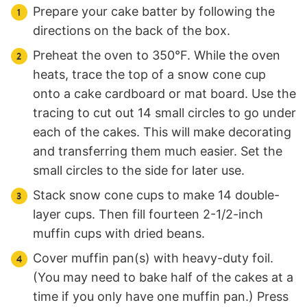
Prepare your cake batter by following the
directions on the back of the box.
Preheat the oven to 350°F. While the oven
heats, trace the top of a snow cone cup
onto a cake cardboard or mat board. Use the
tracing to cut out 14 small circles to go under
each of the cakes. This will make decorating
and transferring them much easier. Set the
small circles to the side for later use.
Stack snow cone cups to make 14 double-
layer cups. Then fill fourteen 2-1/2-inch
muffin cups with dried beans.
Cover muffin pan(s) with heavy-duty foil.
(You may need to bake half of the cakes at a
time if you only have one muffin pan.) Press