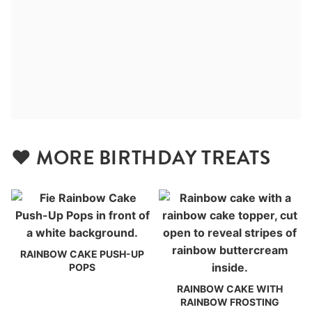
❤️ MORE BIRTHDAY TREATS
RAINBOW CAKE PUSH-UP
POPS
RAINBOW CAKE WITH
RAINBOW FROSTING