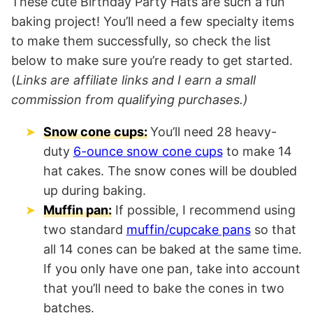
These cute Birthday Party Hats are such a fun
baking project! You’ll need a few specialty items
to make them successfully, so check the list
below to make sure you’re ready to get started.
(
Links are affiliate links and I earn a small
commission from qualifying purchases.)
Snow cone cups:
You’ll need 28 heavy-
duty
6-ounce snow cone cups
to make 14
hat cakes. The snow cones will be doubled
up during baking.
Muffin pan:
If possible, I recommend using
two standard
muffin/cupcake pans
so that
all 14 cones can be baked at the same time.
If you only have one pan, take into account
that you’ll need to bake the cones in two
batches.