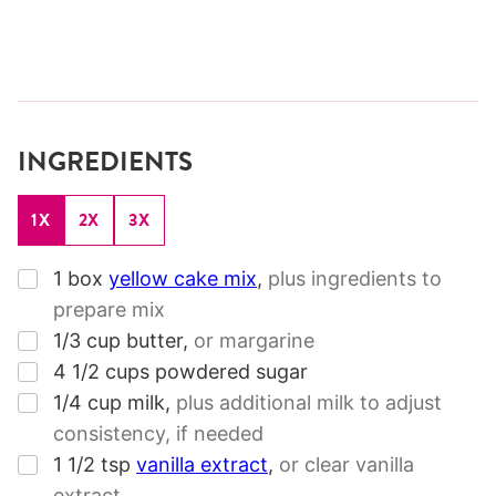
INGREDIENTS
1X
2X
3X
▢
1
box
yellow cake mix
,
plus ingredients to
prepare mix
▢
1/3
cup
butter
,
or margarine
▢
4 1/2
cups
powdered sugar
▢
1/4
cup
milk
,
plus additional milk to adjust
consistency, if needed
▢
1 1/2
tsp
vanilla extract
,
or clear vanilla
extract