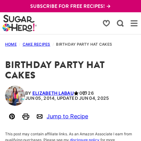
Skip
SUBSCRIBE FOR FREE RECIPES! →
to
content
My Favorites
HOME
/
CAKE RECIPES
/
BIRTHDAY PARTY HAT CAKES
BIRTHDAY PARTY HAT
CAKES
BY
ELIZABETH LABAU
0
26
JUN 05, 2014, UPDATED JUN 04, 2025
Jump to Recipe
Pin
Print
Email
This post may contain affiliate links. As an Amazon Associate I earn from
qualifying purchases. Please see my
disclosure policy
for more