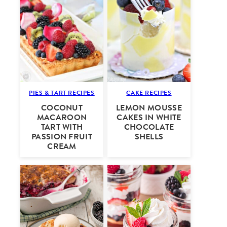
PIES & TART RECIPES
CAKE RECIPES
COCONUT
LEMON MOUSSE
MACAROON
CAKES IN WHITE
TART WITH
CHOCOLATE
PASSION FRUIT
SHELLS
CREAM