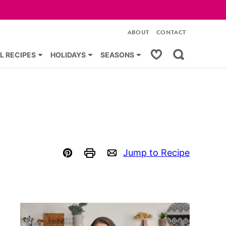
ABOUT
CONTACT
My Favorites
L RECIPES
HOLIDAYS
SEASONS
Jump to Recipe
Pin
Print
Email