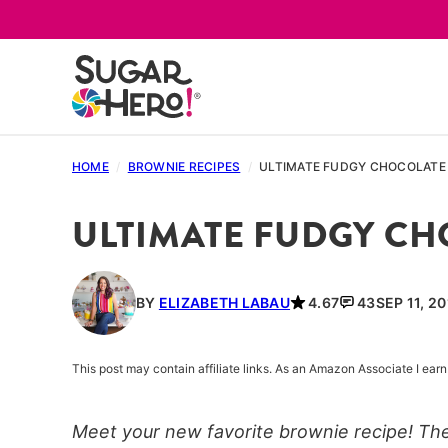
Skip
to
content
HOME
/
BROWNIE RECIPES
/
ULTIMATE FUDGY CHOCOLATE
ULTIMATE FUDGY C
BY
ELIZABETH LABAU
4.67
43
SEP 11, 2
This post may contain affiliate links. As an Amazon Associate I ea
Meet your new favorite brownie recipe! Th