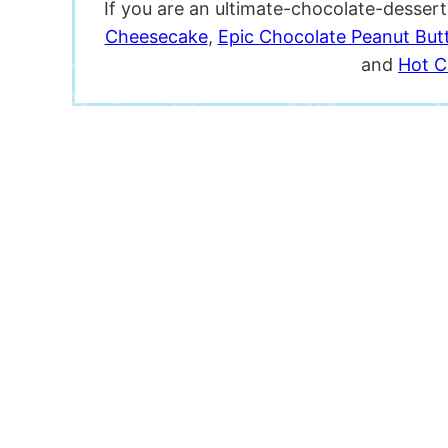
If you are an ultimate-chocolate-desser
Cheesecake
,
Epic Chocolate Peanut But
and
Hot C