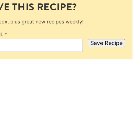
E THIS RECIPE?
nbox, plus great new recipes weekly!
IL
*
Save Recipe