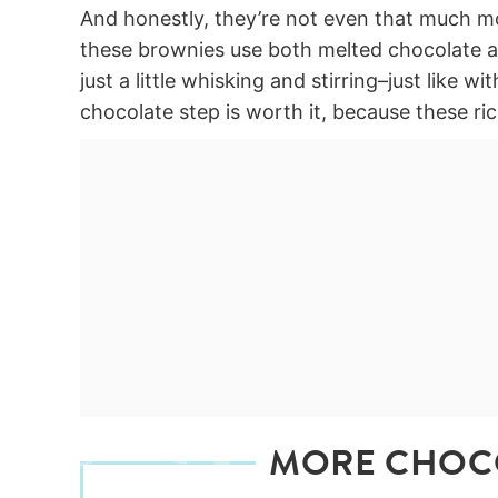
And honestly, they’re not even that much 
these brownies use both melted chocolate an
just a little whisking and stirring–just like 
chocolate step is worth it, because these
MORE CHOC