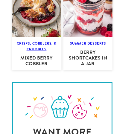
CRISPS, COBBLERS, &
SUMMER DESSERTS
CRUMBLES
BERRY
MIXED BERRY
SHORTCAKES IN
COBBLER
A JAR
WANT MORE