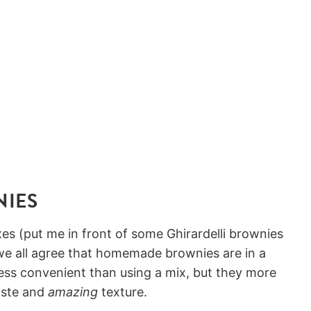
NIES
es (put me in front of some Ghirardelli brownies
 we all agree that homemade brownies are in a
ess convenient than using a mix, but they more
aste and
amazing
texture.⠀