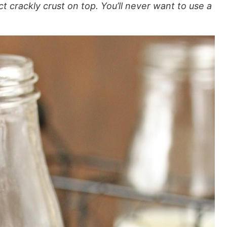
t crackly crust on top. You’ll never want to use a