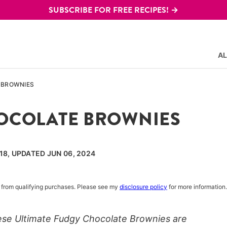
SUBSCRIBE FOR FREE RECIPES! →
AL
 BROWNIES
HOCOLATE BROWNIES
018, UPDATED JUN 06, 2024
rn from qualifying purchases. Please see my
disclosure policy
for more information.
ese Ultimate Fudgy Chocolate Brownies are