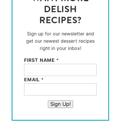
DELISH
RECIPES?
Sign up for our newsletter and
get our newest dessert recipes
right in your inbox!
FIRST NAME
*
EMAIL
*
Sign Up!