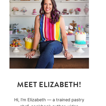
MEET ELIZABETH!
Hi, I’m Elizabeth — a trained pastry