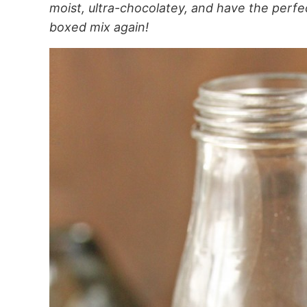
moist, ultra-chocolatey, and have the perfec
boxed mix again!