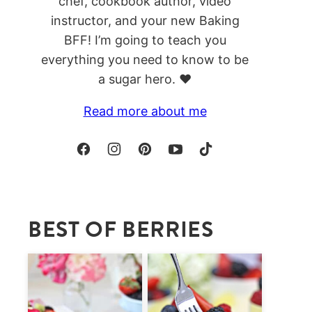
chef, cookbook author, video
instructor, and your new Baking
BFF! I’m going to teach you
everything you need to know to be
a sugar hero. ❤️
Read more about me
BEST OF BERRIES