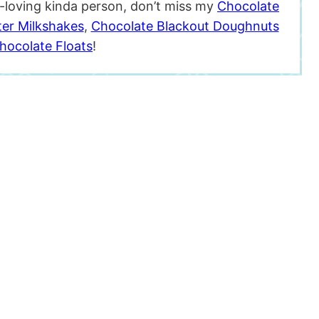
t-loving kinda person, don’t miss my
Chocolate
ter Milkshakes
,
Chocolate Blackout Doughnuts
hocolate Floats
!