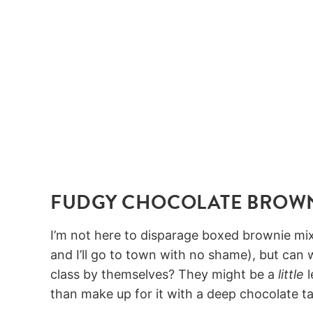
FUDGY CHOCOLATE BROW
I’m not here to disparage boxed brownie mix
and I’ll go to town with no shame), but can
class by themselves? They might be a
little
l
than make up for it with a deep chocolate t