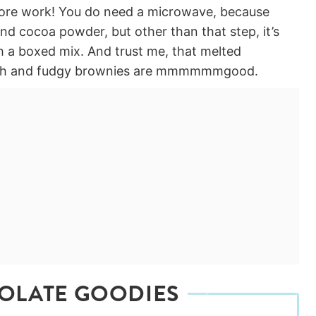
more work! You do need a microwave, because
d cocoa powder, but other than that step, it’s
with a boxed mix. And trust me, that melted
 rich and fudgy brownies are mmmmmmgood.
OLATE GOODIES