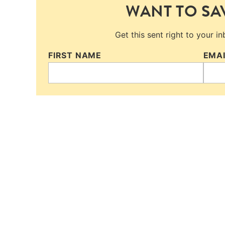
WANT TO SAV
Get this sent right to your i
FIRST NAME
EMA